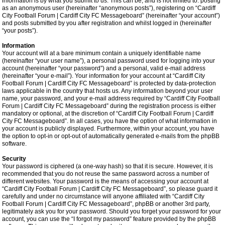
information is by what you submit to us. This can be, and is not limited to: posting
as an anonymous user (hereinafter “anonymous posts”), registering on “Cardiff
City Football Forum | Cardiff City FC Messageboard” (hereinafter “your account”)
and posts submitted by you after registration and whilst logged in (hereinafter
“your posts”).
Information
Your account will at a bare minimum contain a uniquely identifiable name
(hereinafter “your user name”), a personal password used for logging into your
account (hereinafter “your password”) and a personal, valid e-mail address
(hereinafter “your e-mail”). Your information for your account at “Cardiff City
Football Forum | Cardiff City FC Messageboard” is protected by data-protection
laws applicable in the country that hosts us. Any information beyond your user
name, your password, and your e-mail address required by “Cardiff City Football
Forum | Cardiff City FC Messageboard” during the registration process is either
mandatory or optional, at the discretion of “Cardiff City Football Forum | Cardiff
City FC Messageboard”. In all cases, you have the option of what information in
your account is publicly displayed. Furthermore, within your account, you have
the option to opt-in or opt-out of automatically generated e-mails from the phpBB
software.
Security
Your password is ciphered (a one-way hash) so that it is secure. However, it is
recommended that you do not reuse the same password across a number of
different websites. Your password is the means of accessing your account at
“Cardiff City Football Forum | Cardiff City FC Messageboard”, so please guard it
carefully and under no circumstance will anyone affiliated with “Cardiff City
Football Forum | Cardiff City FC Messageboard”, phpBB or another 3rd party,
legitimately ask you for your password. Should you forget your password for your
account, you can use the “I forgot my password” feature provided by the phpBB