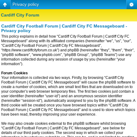
Privacy policy
Cardiff City Forum
Cardiff City Football Forum | Cardiff City FC Messageboard -
Privacy policy
This policy explains in detail how “Cardiff City Football Forum | Cardiff City FC
Messageboard” along with its affiliated companies (hereinafter “we”, “us”, “our”,
“Cardiff City Football Forum | Cardiff City FC Messageboard”,
“https://www.cardiffcityforum.co.uk”) and phpBB (hereinafter “they”, “them”, “their”,
“phpBB software”, “www.phpbb.com”, “phpBB Group”, “phpBB Teams”) use any
information collected during any session of usage by you (hereinafter “your
information”).
Forum Cookies
Your information is collected via two ways. Firstly, by browsing “Cardiff City
Football Forum | Cardiff City FC Messageboard” will cause the phpBB software to
create a number of cookies, which are small text files that are downloaded on to
your computer’s web browser temporary files. The first two cookies just contain a
user identifier (hereinafter “user-id”) and an anonymous session identifier
(hereinafter “session-id”), automatically assigned to you by the phpBB software. A
third cookie will be created once you have browsed topics within “Cardiff City
Football Forum | Cardiff City FC Messageboard” and is used to store which topics
have been read, thereby improving your user experience.
We may also create cookies external to the phpBB software whilst browsing
“Cardiff City Football Forum | Cardiff City FC Messageboard”, see below for
details of our third party cookies. The second way in which we collect your