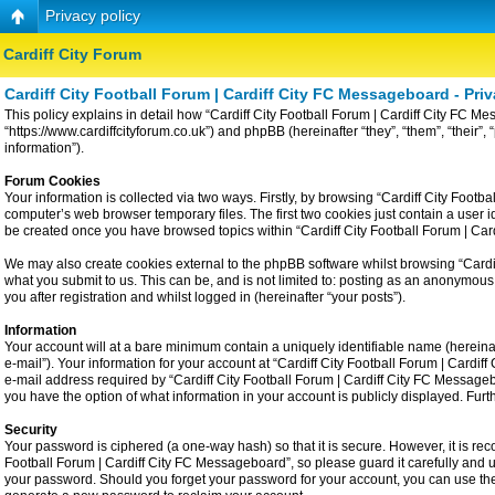
Privacy policy
Cardiff City Forum
Cardiff City Football Forum | Cardiff City FC Messageboard - Priv
This policy explains in detail how “Cardiff City Football Forum | Cardiff City FC Me
“https://www.cardiffcityforum.co.uk”) and phpBB (hereinafter “they”, “them”, “the
information”).
Forum Cookies
Your information is collected via two ways. Firstly, by browsing “Cardiff City Foot
computer’s web browser temporary files. The first two cookies just contain a user id
be created once you have browsed topics within “Cardiff City Football Forum | Ca
We may also create cookies external to the phpBB software whilst browsing “Cardiff
what you submit to us. This can be, and is not limited to: posting as an anonymous
you after registration and whilst logged in (hereinafter “your posts”).
Information
Your account will at a bare minimum contain a uniquely identifiable name (hereina
e-mail”). Your information for your account at “Cardiff City Football Forum | Card
e-mail address required by “Cardiff City Football Forum | Cardiff City FC Messageboa
you have the option of what information in your account is publicly displayed. Fur
Security
Your password is ciphered (a one-way hash) so that it is secure. However, it is 
Football Forum | Cardiff City FC Messageboard”, so please guard it carefully and u
your password. Should you forget your password for your account, you can use the