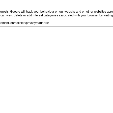
rests, Google will track your behaviour on our website and on other websites acro
ou can view, delete or add interest categories associated with your browser by visiti
m/intl/en/policies/privacy/partners/