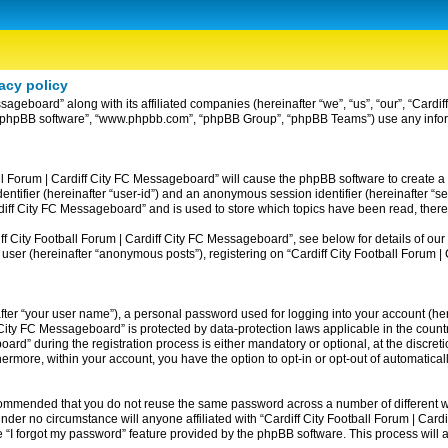
acy policy
ssageboard” along with its affiliated companies (hereinafter “we”, “us”, “our”, “Card
ir”, “phpBB software”, “www.phpbb.com”, “phpBB Group”, “phpBB Teams”) use any info
ball Forum | Cardiff City FC Messageboard” will cause the phpBB software to create a
entifier (hereinafter “user-id”) and an anonymous session identifier (hereinafter “se
rdiff City FC Messageboard” and is used to store which topics have been read, ther
 City Football Forum | Cardiff City FC Messageboard”, see below for details of our 
 user (hereinafter “anonymous posts”), registering on “Cardiff City Football Forum 
fter “your user name”), a personal password used for logging into your account (her
iff City FC Messageboard” is protected by data-protection laws applicable in the co
rd” during the registration process is either mandatory or optional, at the discreti
thermore, within your account, you have the option to opt-in or opt-out of automatic
recommended that you do not reuse the same password across a number of different w
nder no circumstance will anyone affiliated with “Cardiff City Football Forum | Card
 “I forgot my password” feature provided by the phpBB software. This process will 