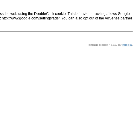
ss the web using the DoubleClick cookie. This behaviour tracking allows Google
ng: http://www.google.com/settings/ads/. You can also opt out of the AdSense partner
phpBB Mobile / SEO by
Artodia
.