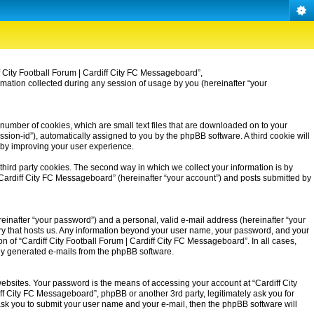
iff City Football Forum | Cardiff City FC Messageboard”,
rmation collected during any session of usage by you (hereinafter “your
 number of cookies, which are small text files that are downloaded on to your
ssion-id”), automatically assigned to you by the phpBB software. A third cookie will
eby improving your user experience.
third party cookies. The second way in which we collect your information is by
| Cardiff City FC Messageboard” (hereinafter “your account”) and posts submitted by
einafter “your password”) and a personal, valid e-mail address (hereinafter “your
untry that hosts us. Any information beyond your user name, your password, and your
on of “Cardiff City Football Forum | Cardiff City FC Messageboard”. In all cases,
ally generated e-mails from the phpBB software.
ebsites. Your password is the means of accessing your account at “Cardiff City
iff City FC Messageboard”, phpBB or another 3rd party, legitimately ask you for
ask you to submit your user name and your e-mail, then the phpBB software will