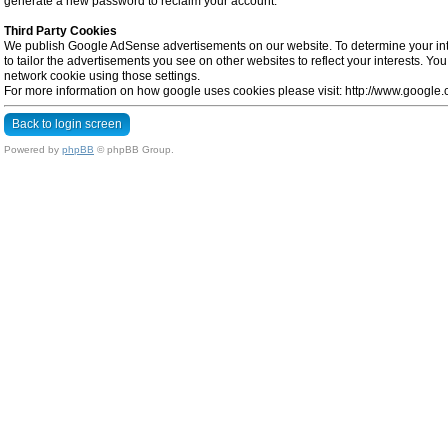
generate a new password to reclaim your account.
Third Party Cookies
We publish Google AdSense advertisements on our website. To determine your inte
to tailor the advertisements you see on other websites to reflect your interests. Y
network cookie using those settings.
For more information on how google uses cookies please visit: http://www.google.co
Back to login screen
Powered by
phpBB
© phpBB Group.