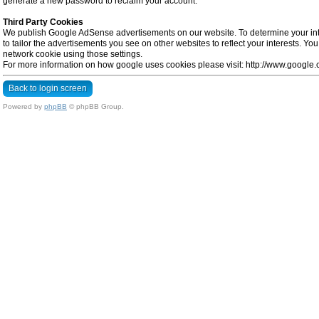
generate a new password to reclaim your account.
Third Party Cookies
We publish Google AdSense advertisements on our website. To determine your inte
to tailor the advertisements you see on other websites to reflect your interests. Y
network cookie using those settings.
For more information on how google uses cookies please visit: http://www.google.co
Back to login screen
Powered by
phpBB
© phpBB Group.