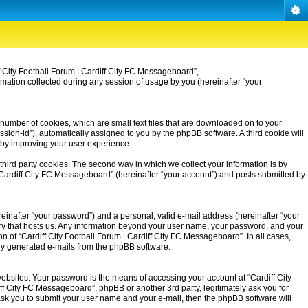
iff City Football Forum | Cardiff City FC Messageboard”,
rmation collected during any session of usage by you (hereinafter “your
 number of cookies, which are small text files that are downloaded on to your
ssion-id”), automatically assigned to you by the phpBB software. A third cookie will
eby improving your user experience.
third party cookies. The second way in which we collect your information is by
| Cardiff City FC Messageboard” (hereinafter “your account”) and posts submitted by
einafter “your password”) and a personal, valid e-mail address (hereinafter “your
untry that hosts us. Any information beyond your user name, your password, and your
on of “Cardiff City Football Forum | Cardiff City FC Messageboard”. In all cases,
ally generated e-mails from the phpBB software.
ebsites. Your password is the means of accessing your account at “Cardiff City
iff City FC Messageboard”, phpBB or another 3rd party, legitimately ask you for
ask you to submit your user name and your e-mail, then the phpBB software will