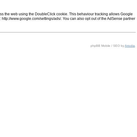
ss the web using the DoubleClick cookie. This behaviour tracking allows Google
ng: http://www.google.com/settings/ads/. You can also opt out of the AdSense partner
phpBB Mobile / SEO by
Artodia
.