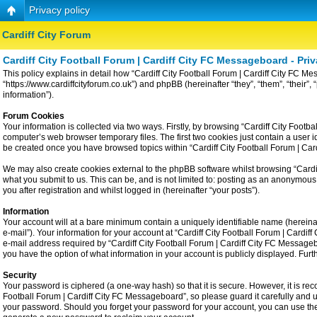
Privacy policy
Cardiff City Forum
Cardiff City Football Forum | Cardiff City FC Messageboard - Priv
This policy explains in detail how “Cardiff City Football Forum | Cardiff City FC Me
“https://www.cardiffcityforum.co.uk”) and phpBB (hereinafter “they”, “them”, “the
information”).
Forum Cookies
Your information is collected via two ways. Firstly, by browsing “Cardiff City Foot
computer’s web browser temporary files. The first two cookies just contain a user id
be created once you have browsed topics within “Cardiff City Football Forum | Ca
We may also create cookies external to the phpBB software whilst browsing “Cardiff
what you submit to us. This can be, and is not limited to: posting as an anonymous
you after registration and whilst logged in (hereinafter “your posts”).
Information
Your account will at a bare minimum contain a uniquely identifiable name (hereina
e-mail”). Your information for your account at “Cardiff City Football Forum | Card
e-mail address required by “Cardiff City Football Forum | Cardiff City FC Messageboa
you have the option of what information in your account is publicly displayed. Fur
Security
Your password is ciphered (a one-way hash) so that it is secure. However, it is 
Football Forum | Cardiff City FC Messageboard”, so please guard it carefully and u
your password. Should you forget your password for your account, you can use the