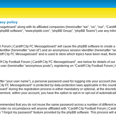
acy policy
ssageboard” along with its affiliated companies (hereinafter “we”, “us”, “our”, “Card
ir”, “phpBB software”, “www.phpbb.com”, “phpBB Group”, “phpBB Teams”) use any info
ball Forum | Cardiff City FC Messageboard” will cause the phpBB software to create a
entifier (hereinafter “user-id”) and an anonymous session identifier (hereinafter “se
rdiff City FC Messageboard” and is used to store which topics have been read, ther
 City Football Forum | Cardiff City FC Messageboard”, see below for details of our 
 user (hereinafter “anonymous posts”), registering on “Cardiff City Football Forum 
fter “your user name”), a personal password used for logging into your account (her
iff City FC Messageboard” is protected by data-protection laws applicable in the co
rd” during the registration process is either mandatory or optional, at the discreti
thermore, within your account, you have the option to opt-in or opt-out of automatic
recommended that you do not reuse the same password across a number of different w
nder no circumstance will anyone affiliated with “Cardiff City Football Forum | Card
 “I forgot my password” feature provided by the phpBB software. This process will 