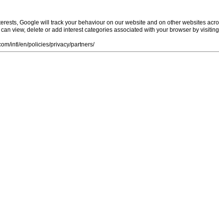
rests, Google will track your behaviour on our website and on other websites acro
ou can view, delete or add interest categories associated with your browser by visiti
m/intl/en/policies/privacy/partners/