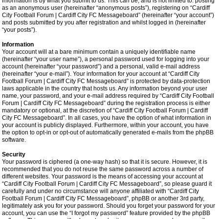
information is by what you submit to us. This can be, and is not limited to: posting
as an anonymous user (hereinafter “anonymous posts”), registering on “Cardiff
City Football Forum | Cardiff City FC Messageboard” (hereinafter “your account”)
and posts submitted by you after registration and whilst logged in (hereinafter
“your posts”).
Information
Your account will at a bare minimum contain a uniquely identifiable name
(hereinafter “your user name”), a personal password used for logging into your
account (hereinafter “your password”) and a personal, valid e-mail address
(hereinafter “your e-mail”). Your information for your account at “Cardiff City
Football Forum | Cardiff City FC Messageboard” is protected by data-protection
laws applicable in the country that hosts us. Any information beyond your user
name, your password, and your e-mail address required by “Cardiff City Football
Forum | Cardiff City FC Messageboard” during the registration process is either
mandatory or optional, at the discretion of “Cardiff City Football Forum | Cardiff
City FC Messageboard”. In all cases, you have the option of what information in
your account is publicly displayed. Furthermore, within your account, you have
the option to opt-in or opt-out of automatically generated e-mails from the phpBB
software.
Security
Your password is ciphered (a one-way hash) so that it is secure. However, it is
recommended that you do not reuse the same password across a number of
different websites. Your password is the means of accessing your account at
“Cardiff City Football Forum | Cardiff City FC Messageboard”, so please guard it
carefully and under no circumstance will anyone affiliated with “Cardiff City
Football Forum | Cardiff City FC Messageboard”, phpBB or another 3rd party,
legitimately ask you for your password. Should you forget your password for your
account, you can use the “I forgot my password” feature provided by the phpBB