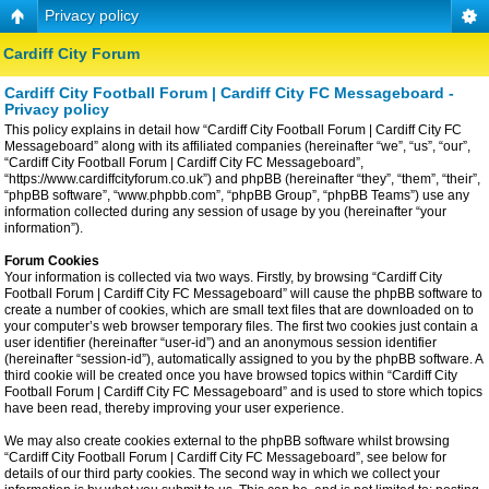
Privacy policy
Cardiff City Forum
Cardiff City Football Forum | Cardiff City FC Messageboard -
Privacy policy
This policy explains in detail how “Cardiff City Football Forum | Cardiff City FC
Messageboard” along with its affiliated companies (hereinafter “we”, “us”, “our”,
“Cardiff City Football Forum | Cardiff City FC Messageboard”,
“https://www.cardiffcityforum.co.uk”) and phpBB (hereinafter “they”, “them”, “their”,
“phpBB software”, “www.phpbb.com”, “phpBB Group”, “phpBB Teams”) use any
information collected during any session of usage by you (hereinafter “your
information”).
Forum Cookies
Your information is collected via two ways. Firstly, by browsing “Cardiff City
Football Forum | Cardiff City FC Messageboard” will cause the phpBB software to
create a number of cookies, which are small text files that are downloaded on to
your computer’s web browser temporary files. The first two cookies just contain a
user identifier (hereinafter “user-id”) and an anonymous session identifier
(hereinafter “session-id”), automatically assigned to you by the phpBB software. A
third cookie will be created once you have browsed topics within “Cardiff City
Football Forum | Cardiff City FC Messageboard” and is used to store which topics
have been read, thereby improving your user experience.
We may also create cookies external to the phpBB software whilst browsing
“Cardiff City Football Forum | Cardiff City FC Messageboard”, see below for
details of our third party cookies. The second way in which we collect your