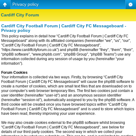
Privacy policy
Cardiff City Forum
Cardiff City Football Forum | Cardiff City FC Messageboard -
Privacy policy
This policy explains in detail how “Cardiff City Football Forum | Cardiff City FC
Messageboard” along with its affiliated companies (hereinafter “we”, “us”, “our”,
“Cardiff City Football Forum | Cardiff City FC Messageboard”,
“https://www.cardiffcityforum.co.uk”) and phpBB (hereinafter “they”, “them”, “their”,
“phpBB software”, “www.phpbb.com”, “phpBB Group”, “phpBB Teams”) use any
information collected during any session of usage by you (hereinafter “your
information”).
Forum Cookies
Your information is collected via two ways. Firstly, by browsing “Cardiff City
Football Forum | Cardiff City FC Messageboard” will cause the phpBB software to
create a number of cookies, which are small text files that are downloaded on to
your computer’s web browser temporary files. The first two cookies just contain a
user identifier (hereinafter “user-id”) and an anonymous session identifier
(hereinafter “session-id”), automatically assigned to you by the phpBB software. A
third cookie will be created once you have browsed topics within “Cardiff City
Football Forum | Cardiff City FC Messageboard” and is used to store which topics
have been read, thereby improving your user experience.
We may also create cookies external to the phpBB software whilst browsing
“Cardiff City Football Forum | Cardiff City FC Messageboard”, see below for
details of our third party cookies. The second way in which we collect your