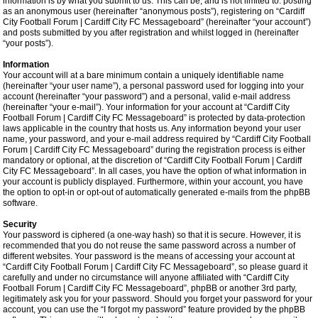
information is by what you submit to us. This can be, and is not limited to: posting
as an anonymous user (hereinafter “anonymous posts”), registering on “Cardiff
City Football Forum | Cardiff City FC Messageboard” (hereinafter “your account”)
and posts submitted by you after registration and whilst logged in (hereinafter
“your posts”).
Information
Your account will at a bare minimum contain a uniquely identifiable name
(hereinafter “your user name”), a personal password used for logging into your
account (hereinafter “your password”) and a personal, valid e-mail address
(hereinafter “your e-mail”). Your information for your account at “Cardiff City
Football Forum | Cardiff City FC Messageboard” is protected by data-protection
laws applicable in the country that hosts us. Any information beyond your user
name, your password, and your e-mail address required by “Cardiff City Football
Forum | Cardiff City FC Messageboard” during the registration process is either
mandatory or optional, at the discretion of “Cardiff City Football Forum | Cardiff
City FC Messageboard”. In all cases, you have the option of what information in
your account is publicly displayed. Furthermore, within your account, you have
the option to opt-in or opt-out of automatically generated e-mails from the phpBB
software.
Security
Your password is ciphered (a one-way hash) so that it is secure. However, it is
recommended that you do not reuse the same password across a number of
different websites. Your password is the means of accessing your account at
“Cardiff City Football Forum | Cardiff City FC Messageboard”, so please guard it
carefully and under no circumstance will anyone affiliated with “Cardiff City
Football Forum | Cardiff City FC Messageboard”, phpBB or another 3rd party,
legitimately ask you for your password. Should you forget your password for your
account, you can use the “I forgot my password” feature provided by the phpBB