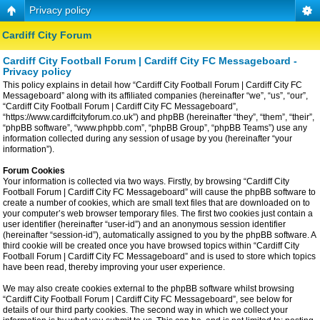
Privacy policy
Cardiff City Forum
Cardiff City Football Forum | Cardiff City FC Messageboard -
Privacy policy
This policy explains in detail how “Cardiff City Football Forum | Cardiff City FC
Messageboard” along with its affiliated companies (hereinafter “we”, “us”, “our”,
“Cardiff City Football Forum | Cardiff City FC Messageboard”,
“https://www.cardiffcityforum.co.uk”) and phpBB (hereinafter “they”, “them”, “their”,
“phpBB software”, “www.phpbb.com”, “phpBB Group”, “phpBB Teams”) use any
information collected during any session of usage by you (hereinafter “your
information”).
Forum Cookies
Your information is collected via two ways. Firstly, by browsing “Cardiff City
Football Forum | Cardiff City FC Messageboard” will cause the phpBB software to
create a number of cookies, which are small text files that are downloaded on to
your computer’s web browser temporary files. The first two cookies just contain a
user identifier (hereinafter “user-id”) and an anonymous session identifier
(hereinafter “session-id”), automatically assigned to you by the phpBB software. A
third cookie will be created once you have browsed topics within “Cardiff City
Football Forum | Cardiff City FC Messageboard” and is used to store which topics
have been read, thereby improving your user experience.
We may also create cookies external to the phpBB software whilst browsing
“Cardiff City Football Forum | Cardiff City FC Messageboard”, see below for
details of our third party cookies. The second way in which we collect your