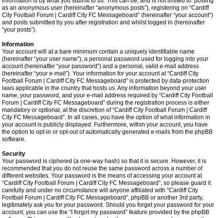
information is by what you submit to us. This can be, and is not limited to: posting
as an anonymous user (hereinafter “anonymous posts”), registering on “Cardiff
City Football Forum | Cardiff City FC Messageboard” (hereinafter “your account”)
and posts submitted by you after registration and whilst logged in (hereinafter
“your posts”).
Information
Your account will at a bare minimum contain a uniquely identifiable name
(hereinafter “your user name”), a personal password used for logging into your
account (hereinafter “your password”) and a personal, valid e-mail address
(hereinafter “your e-mail”). Your information for your account at “Cardiff City
Football Forum | Cardiff City FC Messageboard” is protected by data-protection
laws applicable in the country that hosts us. Any information beyond your user
name, your password, and your e-mail address required by “Cardiff City Football
Forum | Cardiff City FC Messageboard” during the registration process is either
mandatory or optional, at the discretion of “Cardiff City Football Forum | Cardiff
City FC Messageboard”. In all cases, you have the option of what information in
your account is publicly displayed. Furthermore, within your account, you have
the option to opt-in or opt-out of automatically generated e-mails from the phpBB
software.
Security
Your password is ciphered (a one-way hash) so that it is secure. However, it is
recommended that you do not reuse the same password across a number of
different websites. Your password is the means of accessing your account at
“Cardiff City Football Forum | Cardiff City FC Messageboard”, so please guard it
carefully and under no circumstance will anyone affiliated with “Cardiff City
Football Forum | Cardiff City FC Messageboard”, phpBB or another 3rd party,
legitimately ask you for your password. Should you forget your password for your
account, you can use the “I forgot my password” feature provided by the phpBB