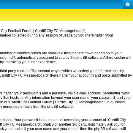
iff City Football Forum | Cardiff City FC Messageboard”,
rmation collected during any session of usage by you (hereinafter “your
 number of cookies, which are small text files that are downloaded on to your
ssion-id”), automatically assigned to you by the phpBB software. A third cookie will
eby improving your user experience.
third party cookies. The second way in which we collect your information is by
| Cardiff City FC Messageboard” (hereinafter “your account”) and posts submitted by
einafter “your password”) and a personal, valid e-mail address (hereinafter “your
untry that hosts us. Any information beyond your user name, your password, and your
on of “Cardiff City Football Forum | Cardiff City FC Messageboard”. In all cases,
ally generated e-mails from the phpBB software.
ebsites. Your password is the means of accessing your account at “Cardiff City
iff City FC Messageboard”, phpBB or another 3rd party, legitimately ask you for
ask you to submit your user name and your e-mail, then the phpBB software will