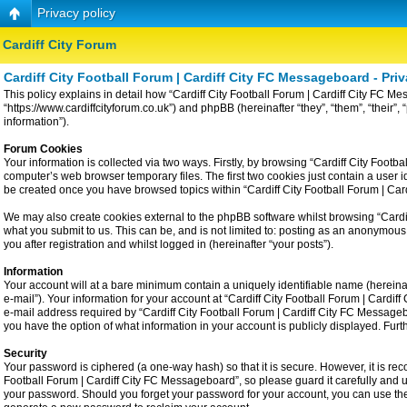
Privacy policy
Cardiff City Forum
Cardiff City Football Forum | Cardiff City FC Messageboard - Priv
This policy explains in detail how “Cardiff City Football Forum | Cardiff City FC Me
“https://www.cardiffcityforum.co.uk”) and phpBB (hereinafter “they”, “them”, “the
information”).
Forum Cookies
Your information is collected via two ways. Firstly, by browsing “Cardiff City Foot
computer’s web browser temporary files. The first two cookies just contain a user id
be created once you have browsed topics within “Cardiff City Football Forum | Ca
We may also create cookies external to the phpBB software whilst browsing “Cardiff
what you submit to us. This can be, and is not limited to: posting as an anonymous
you after registration and whilst logged in (hereinafter “your posts”).
Information
Your account will at a bare minimum contain a uniquely identifiable name (hereina
e-mail”). Your information for your account at “Cardiff City Football Forum | Card
e-mail address required by “Cardiff City Football Forum | Cardiff City FC Messageboa
you have the option of what information in your account is publicly displayed. Fur
Security
Your password is ciphered (a one-way hash) so that it is secure. However, it is 
Football Forum | Cardiff City FC Messageboard”, so please guard it carefully and u
your password. Should you forget your password for your account, you can use the