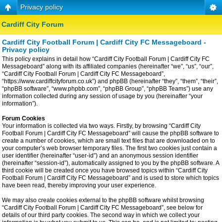
Privacy policy
Cardiff City Forum
Cardiff City Football Forum | Cardiff City FC Messageboard -
Privacy policy
This policy explains in detail how “Cardiff City Football Forum | Cardiff City FC
Messageboard” along with its affiliated companies (hereinafter “we”, “us”, “our”,
“Cardiff City Football Forum | Cardiff City FC Messageboard”,
“https://www.cardiffcityforum.co.uk”) and phpBB (hereinafter “they”, “them”, “their”,
“phpBB software”, “www.phpbb.com”, “phpBB Group”, “phpBB Teams”) use any
information collected during any session of usage by you (hereinafter “your
information”).
Forum Cookies
Your information is collected via two ways. Firstly, by browsing “Cardiff City
Football Forum | Cardiff City FC Messageboard” will cause the phpBB software to
create a number of cookies, which are small text files that are downloaded on to
your computer’s web browser temporary files. The first two cookies just contain a
user identifier (hereinafter “user-id”) and an anonymous session identifier
(hereinafter “session-id”), automatically assigned to you by the phpBB software. A
third cookie will be created once you have browsed topics within “Cardiff City
Football Forum | Cardiff City FC Messageboard” and is used to store which topics
have been read, thereby improving your user experience.
We may also create cookies external to the phpBB software whilst browsing
“Cardiff City Football Forum | Cardiff City FC Messageboard”, see below for
details of our third party cookies. The second way in which we collect your