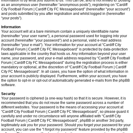
information is by what you submit to us. This can be, and is not limited to: posting
as an anonymous user (hereinafter “anonymous posts”), registering on “Cardiff
City Football Forum | Cardiff City FC Messageboard” (hereinafter “your account”)
and posts submitted by you after registration and whilst logged in (hereinafter
“your posts”).
Information
Your account will at a bare minimum contain a uniquely identifiable name
(hereinafter “your user name”), a personal password used for logging into your
account (hereinafter “your password”) and a personal, valid e-mail address
(hereinafter “your e-mail”). Your information for your account at “Cardiff City
Football Forum | Cardiff City FC Messageboard” is protected by data-protection
laws applicable in the country that hosts us. Any information beyond your user
name, your password, and your e-mail address required by “Cardiff City Football
Forum | Cardiff City FC Messageboard” during the registration process is either
mandatory or optional, at the discretion of “Cardiff City Football Forum | Cardiff
City FC Messageboard”. In all cases, you have the option of what information in
your account is publicly displayed. Furthermore, within your account, you have
the option to opt-in or opt-out of automatically generated e-mails from the phpBB
software.
Security
Your password is ciphered (a one-way hash) so that it is secure. However, it is
recommended that you do not reuse the same password across a number of
different websites. Your password is the means of accessing your account at
“Cardiff City Football Forum | Cardiff City FC Messageboard”, so please guard it
carefully and under no circumstance will anyone affiliated with “Cardiff City
Football Forum | Cardiff City FC Messageboard”, phpBB or another 3rd party,
legitimately ask you for your password. Should you forget your password for your
account, you can use the “I forgot my password” feature provided by the phpBB