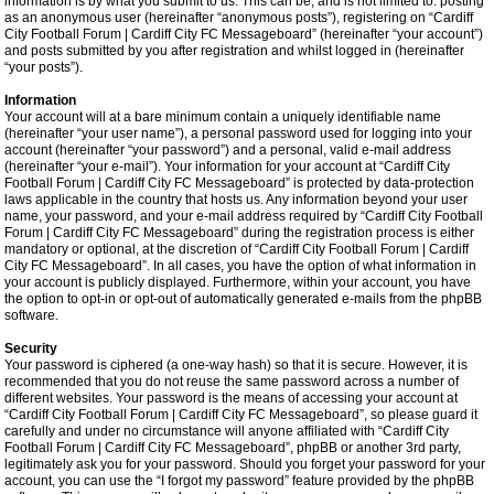
information is by what you submit to us. This can be, and is not limited to: posting
as an anonymous user (hereinafter “anonymous posts”), registering on “Cardiff
City Football Forum | Cardiff City FC Messageboard” (hereinafter “your account”)
and posts submitted by you after registration and whilst logged in (hereinafter
“your posts”).
Information
Your account will at a bare minimum contain a uniquely identifiable name
(hereinafter “your user name”), a personal password used for logging into your
account (hereinafter “your password”) and a personal, valid e-mail address
(hereinafter “your e-mail”). Your information for your account at “Cardiff City
Football Forum | Cardiff City FC Messageboard” is protected by data-protection
laws applicable in the country that hosts us. Any information beyond your user
name, your password, and your e-mail address required by “Cardiff City Football
Forum | Cardiff City FC Messageboard” during the registration process is either
mandatory or optional, at the discretion of “Cardiff City Football Forum | Cardiff
City FC Messageboard”. In all cases, you have the option of what information in
your account is publicly displayed. Furthermore, within your account, you have
the option to opt-in or opt-out of automatically generated e-mails from the phpBB
software.
Security
Your password is ciphered (a one-way hash) so that it is secure. However, it is
recommended that you do not reuse the same password across a number of
different websites. Your password is the means of accessing your account at
“Cardiff City Football Forum | Cardiff City FC Messageboard”, so please guard it
carefully and under no circumstance will anyone affiliated with “Cardiff City
Football Forum | Cardiff City FC Messageboard”, phpBB or another 3rd party,
legitimately ask you for your password. Should you forget your password for your
account, you can use the “I forgot my password” feature provided by the phpBB