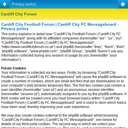
Privacy policy
Cardiff City Forum
Cardiff City Football Forum | Cardiff City FC Messageboard -
Privacy policy
This policy explains in detail how “Cardiff City Football Forum | Cardiff City FC
Messageboard” along with its affiliated companies (hereinafter “we”, “us”, “our”,
“Cardiff City Football Forum | Cardiff City FC Messageboard”,
“https://www.cardiffcityforum.co.uk”) and phpBB (hereinafter “they”, “them”, “their”,
“phpBB software”, “www.phpbb.com”, “phpBB Group”, “phpBB Teams”) use any
information collected during any session of usage by you (hereinafter “your
information”).
Forum Cookies
Your information is collected via two ways. Firstly, by browsing “Cardiff City
Football Forum | Cardiff City FC Messageboard” will cause the phpBB software to
create a number of cookies, which are small text files that are downloaded on to
your computer’s web browser temporary files. The first two cookies just contain a
user identifier (hereinafter “user-id”) and an anonymous session identifier
(hereinafter “session-id”), automatically assigned to you by the phpBB software. A
third cookie will be created once you have browsed topics within “Cardiff City
Football Forum | Cardiff City FC Messageboard” and is used to store which topics
have been read, thereby improving your user experience.
We may also create cookies external to the phpBB software whilst browsing
“Cardiff City Football Forum | Cardiff City FC Messageboard”, see below for
details of our third party cookies. The second way in which we collect your