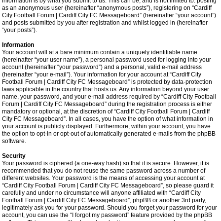
information is by what you submit to us. This can be, and is not limited to: posting
as an anonymous user (hereinafter “anonymous posts”), registering on “Cardiff
City Football Forum | Cardiff City FC Messageboard” (hereinafter “your account”)
and posts submitted by you after registration and whilst logged in (hereinafter
“your posts”).
Information
Your account will at a bare minimum contain a uniquely identifiable name
(hereinafter “your user name”), a personal password used for logging into your
account (hereinafter “your password”) and a personal, valid e-mail address
(hereinafter “your e-mail”). Your information for your account at “Cardiff City
Football Forum | Cardiff City FC Messageboard” is protected by data-protection
laws applicable in the country that hosts us. Any information beyond your user
name, your password, and your e-mail address required by “Cardiff City Football
Forum | Cardiff City FC Messageboard” during the registration process is either
mandatory or optional, at the discretion of “Cardiff City Football Forum | Cardiff
City FC Messageboard”. In all cases, you have the option of what information in
your account is publicly displayed. Furthermore, within your account, you have
the option to opt-in or opt-out of automatically generated e-mails from the phpBB
software.
Security
Your password is ciphered (a one-way hash) so that it is secure. However, it is
recommended that you do not reuse the same password across a number of
different websites. Your password is the means of accessing your account at
“Cardiff City Football Forum | Cardiff City FC Messageboard”, so please guard it
carefully and under no circumstance will anyone affiliated with “Cardiff City
Football Forum | Cardiff City FC Messageboard”, phpBB or another 3rd party,
legitimately ask you for your password. Should you forget your password for your
account, you can use the “I forgot my password” feature provided by the phpBB