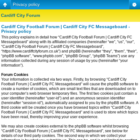
Privacy policy
Cardiff City Forum
Cardiff City Football Forum | Cardiff City FC Messageboard -
Privacy policy
This policy explains in detail how “Cardiff City Football Forum | Cardiff City FC
Messageboard” along with its affiliated companies (hereinafter “we”, “us”, “our”,
“Cardiff City Football Forum | Cardiff City FC Messageboard”,
“https://www.cardiffcityforum.co.uk”) and phpBB (hereinafter “they”, “them”, “their”,
“phpBB software”, “www.phpbb.com”, “phpBB Group”, “phpBB Teams”) use any
information collected during any session of usage by you (hereinafter “your
information”).
Forum Cookies
Your information is collected via two ways. Firstly, by browsing “Cardiff City
Football Forum | Cardiff City FC Messageboard” will cause the phpBB software to
create a number of cookies, which are small text files that are downloaded on to
your computer’s web browser temporary files. The first two cookies just contain a
user identifier (hereinafter “user-id”) and an anonymous session identifier
(hereinafter “session-id”), automatically assigned to you by the phpBB software. A
third cookie will be created once you have browsed topics within “Cardiff City
Football Forum | Cardiff City FC Messageboard” and is used to store which topics
have been read, thereby improving your user experience.
We may also create cookies external to the phpBB software whilst browsing
“Cardiff City Football Forum | Cardiff City FC Messageboard”, see below for
details of our third party cookies. The second way in which we collect your