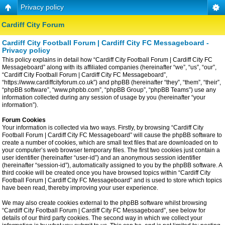
Privacy policy
Cardiff City Forum
Cardiff City Football Forum | Cardiff City FC Messageboard -
Privacy policy
This policy explains in detail how “Cardiff City Football Forum | Cardiff City FC
Messageboard” along with its affiliated companies (hereinafter “we”, “us”, “our”,
“Cardiff City Football Forum | Cardiff City FC Messageboard”,
“https://www.cardiffcityforum.co.uk”) and phpBB (hereinafter “they”, “them”, “their”,
“phpBB software”, “www.phpbb.com”, “phpBB Group”, “phpBB Teams”) use any
information collected during any session of usage by you (hereinafter “your
information”).
Forum Cookies
Your information is collected via two ways. Firstly, by browsing “Cardiff City
Football Forum | Cardiff City FC Messageboard” will cause the phpBB software to
create a number of cookies, which are small text files that are downloaded on to
your computer’s web browser temporary files. The first two cookies just contain a
user identifier (hereinafter “user-id”) and an anonymous session identifier
(hereinafter “session-id”), automatically assigned to you by the phpBB software. A
third cookie will be created once you have browsed topics within “Cardiff City
Football Forum | Cardiff City FC Messageboard” and is used to store which topics
have been read, thereby improving your user experience.
We may also create cookies external to the phpBB software whilst browsing
“Cardiff City Football Forum | Cardiff City FC Messageboard”, see below for
details of our third party cookies. The second way in which we collect your