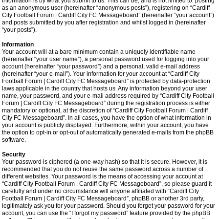
information is by what you submit to us. This can be, and is not limited to: posting
as an anonymous user (hereinafter “anonymous posts”), registering on “Cardiff
City Football Forum | Cardiff City FC Messageboard” (hereinafter “your account”)
and posts submitted by you after registration and whilst logged in (hereinafter
“your posts”).
Information
Your account will at a bare minimum contain a uniquely identifiable name
(hereinafter “your user name”), a personal password used for logging into your
account (hereinafter “your password”) and a personal, valid e-mail address
(hereinafter “your e-mail”). Your information for your account at “Cardiff City
Football Forum | Cardiff City FC Messageboard” is protected by data-protection
laws applicable in the country that hosts us. Any information beyond your user
name, your password, and your e-mail address required by “Cardiff City Football
Forum | Cardiff City FC Messageboard” during the registration process is either
mandatory or optional, at the discretion of “Cardiff City Football Forum | Cardiff
City FC Messageboard”. In all cases, you have the option of what information in
your account is publicly displayed. Furthermore, within your account, you have
the option to opt-in or opt-out of automatically generated e-mails from the phpBB
software.
Security
Your password is ciphered (a one-way hash) so that it is secure. However, it is
recommended that you do not reuse the same password across a number of
different websites. Your password is the means of accessing your account at
“Cardiff City Football Forum | Cardiff City FC Messageboard”, so please guard it
carefully and under no circumstance will anyone affiliated with “Cardiff City
Football Forum | Cardiff City FC Messageboard”, phpBB or another 3rd party,
legitimately ask you for your password. Should you forget your password for your
account, you can use the “I forgot my password” feature provided by the phpBB