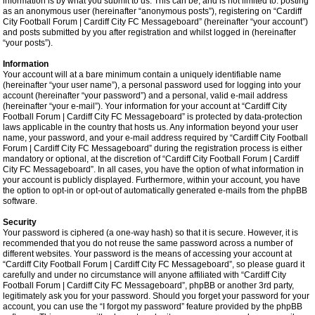
information is by what you submit to us. This can be, and is not limited to: posting
as an anonymous user (hereinafter “anonymous posts”), registering on “Cardiff
City Football Forum | Cardiff City FC Messageboard” (hereinafter “your account”)
and posts submitted by you after registration and whilst logged in (hereinafter
“your posts”).
Information
Your account will at a bare minimum contain a uniquely identifiable name
(hereinafter “your user name”), a personal password used for logging into your
account (hereinafter “your password”) and a personal, valid e-mail address
(hereinafter “your e-mail”). Your information for your account at “Cardiff City
Football Forum | Cardiff City FC Messageboard” is protected by data-protection
laws applicable in the country that hosts us. Any information beyond your user
name, your password, and your e-mail address required by “Cardiff City Football
Forum | Cardiff City FC Messageboard” during the registration process is either
mandatory or optional, at the discretion of “Cardiff City Football Forum | Cardiff
City FC Messageboard”. In all cases, you have the option of what information in
your account is publicly displayed. Furthermore, within your account, you have
the option to opt-in or opt-out of automatically generated e-mails from the phpBB
software.
Security
Your password is ciphered (a one-way hash) so that it is secure. However, it is
recommended that you do not reuse the same password across a number of
different websites. Your password is the means of accessing your account at
“Cardiff City Football Forum | Cardiff City FC Messageboard”, so please guard it
carefully and under no circumstance will anyone affiliated with “Cardiff City
Football Forum | Cardiff City FC Messageboard”, phpBB or another 3rd party,
legitimately ask you for your password. Should you forget your password for your
account, you can use the “I forgot my password” feature provided by the phpBB