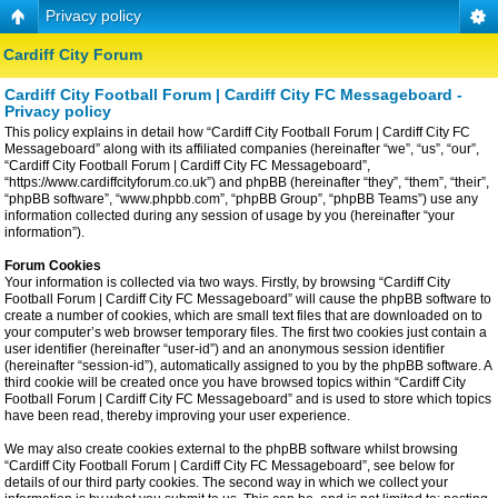
Privacy policy
Cardiff City Forum
Cardiff City Football Forum | Cardiff City FC Messageboard -
Privacy policy
This policy explains in detail how “Cardiff City Football Forum | Cardiff City FC
Messageboard” along with its affiliated companies (hereinafter “we”, “us”, “our”,
“Cardiff City Football Forum | Cardiff City FC Messageboard”,
“https://www.cardiffcityforum.co.uk”) and phpBB (hereinafter “they”, “them”, “their”,
“phpBB software”, “www.phpbb.com”, “phpBB Group”, “phpBB Teams”) use any
information collected during any session of usage by you (hereinafter “your
information”).
Forum Cookies
Your information is collected via two ways. Firstly, by browsing “Cardiff City
Football Forum | Cardiff City FC Messageboard” will cause the phpBB software to
create a number of cookies, which are small text files that are downloaded on to
your computer’s web browser temporary files. The first two cookies just contain a
user identifier (hereinafter “user-id”) and an anonymous session identifier
(hereinafter “session-id”), automatically assigned to you by the phpBB software. A
third cookie will be created once you have browsed topics within “Cardiff City
Football Forum | Cardiff City FC Messageboard” and is used to store which topics
have been read, thereby improving your user experience.
We may also create cookies external to the phpBB software whilst browsing
“Cardiff City Football Forum | Cardiff City FC Messageboard”, see below for
details of our third party cookies. The second way in which we collect your