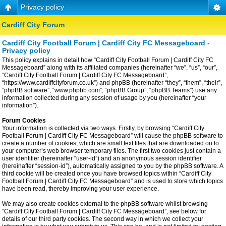
Privacy policy
Cardiff City Forum
Cardiff City Football Forum | Cardiff City FC Messageboard -
Privacy policy
This policy explains in detail how “Cardiff City Football Forum | Cardiff City FC
Messageboard” along with its affiliated companies (hereinafter “we”, “us”, “our”,
“Cardiff City Football Forum | Cardiff City FC Messageboard”,
“https://www.cardiffcityforum.co.uk”) and phpBB (hereinafter “they”, “them”, “their”,
“phpBB software”, “www.phpbb.com”, “phpBB Group”, “phpBB Teams”) use any
information collected during any session of usage by you (hereinafter “your
information”).
Forum Cookies
Your information is collected via two ways. Firstly, by browsing “Cardiff City
Football Forum | Cardiff City FC Messageboard” will cause the phpBB software to
create a number of cookies, which are small text files that are downloaded on to
your computer’s web browser temporary files. The first two cookies just contain a
user identifier (hereinafter “user-id”) and an anonymous session identifier
(hereinafter “session-id”), automatically assigned to you by the phpBB software. A
third cookie will be created once you have browsed topics within “Cardiff City
Football Forum | Cardiff City FC Messageboard” and is used to store which topics
have been read, thereby improving your user experience.
We may also create cookies external to the phpBB software whilst browsing
“Cardiff City Football Forum | Cardiff City FC Messageboard”, see below for
details of our third party cookies. The second way in which we collect your