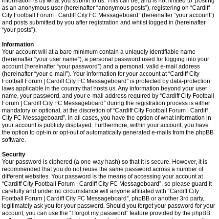
information is by what you submit to us. This can be, and is not limited to: posting
as an anonymous user (hereinafter “anonymous posts”), registering on “Cardiff
City Football Forum | Cardiff City FC Messageboard” (hereinafter “your account”)
and posts submitted by you after registration and whilst logged in (hereinafter
“your posts”).
Information
Your account will at a bare minimum contain a uniquely identifiable name
(hereinafter “your user name”), a personal password used for logging into your
account (hereinafter “your password”) and a personal, valid e-mail address
(hereinafter “your e-mail”). Your information for your account at “Cardiff City
Football Forum | Cardiff City FC Messageboard” is protected by data-protection
laws applicable in the country that hosts us. Any information beyond your user
name, your password, and your e-mail address required by “Cardiff City Football
Forum | Cardiff City FC Messageboard” during the registration process is either
mandatory or optional, at the discretion of “Cardiff City Football Forum | Cardiff
City FC Messageboard”. In all cases, you have the option of what information in
your account is publicly displayed. Furthermore, within your account, you have
the option to opt-in or opt-out of automatically generated e-mails from the phpBB
software.
Security
Your password is ciphered (a one-way hash) so that it is secure. However, it is
recommended that you do not reuse the same password across a number of
different websites. Your password is the means of accessing your account at
“Cardiff City Football Forum | Cardiff City FC Messageboard”, so please guard it
carefully and under no circumstance will anyone affiliated with “Cardiff City
Football Forum | Cardiff City FC Messageboard”, phpBB or another 3rd party,
legitimately ask you for your password. Should you forget your password for your
account, you can use the “I forgot my password” feature provided by the phpBB