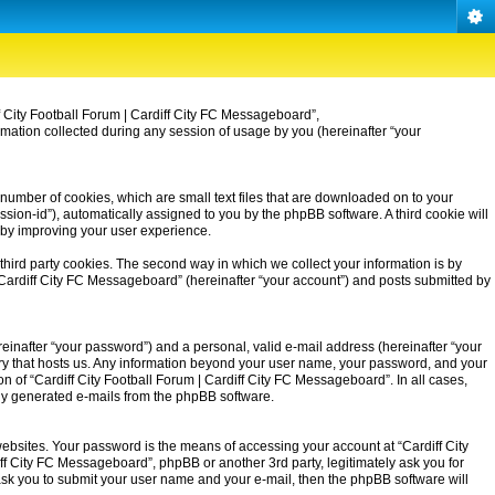
iff City Football Forum | Cardiff City FC Messageboard”,
rmation collected during any session of usage by you (hereinafter “your
 number of cookies, which are small text files that are downloaded on to your
ssion-id”), automatically assigned to you by the phpBB software. A third cookie will
eby improving your user experience.
third party cookies. The second way in which we collect your information is by
| Cardiff City FC Messageboard” (hereinafter “your account”) and posts submitted by
einafter “your password”) and a personal, valid e-mail address (hereinafter “your
untry that hosts us. Any information beyond your user name, your password, and your
on of “Cardiff City Football Forum | Cardiff City FC Messageboard”. In all cases,
ally generated e-mails from the phpBB software.
ebsites. Your password is the means of accessing your account at “Cardiff City
iff City FC Messageboard”, phpBB or another 3rd party, legitimately ask you for
ask you to submit your user name and your e-mail, then the phpBB software will