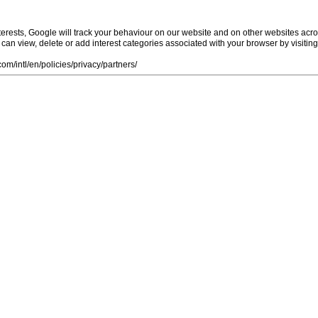
rests, Google will track your behaviour on our website and on other websites acro
ou can view, delete or add interest categories associated with your browser by visiti
m/intl/en/policies/privacy/partners/