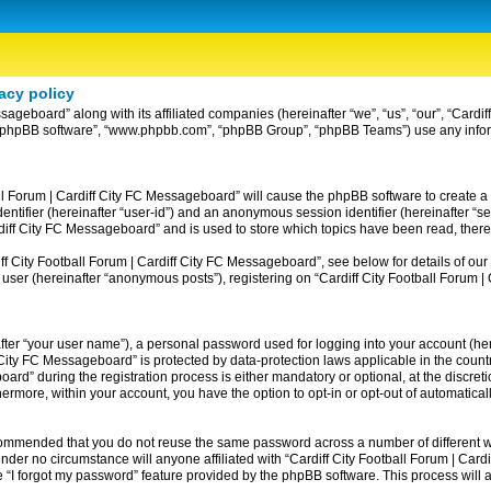
acy policy
ssageboard” along with its affiliated companies (hereinafter “we”, “us”, “our”, “Card
ir”, “phpBB software”, “www.phpbb.com”, “phpBB Group”, “phpBB Teams”) use any info
ball Forum | Cardiff City FC Messageboard” will cause the phpBB software to create a
entifier (hereinafter “user-id”) and an anonymous session identifier (hereinafter “se
rdiff City FC Messageboard” and is used to store which topics have been read, ther
 City Football Forum | Cardiff City FC Messageboard”, see below for details of our 
 user (hereinafter “anonymous posts”), registering on “Cardiff City Football Forum 
fter “your user name”), a personal password used for logging into your account (her
iff City FC Messageboard” is protected by data-protection laws applicable in the co
rd” during the registration process is either mandatory or optional, at the discreti
thermore, within your account, you have the option to opt-in or opt-out of automatic
recommended that you do not reuse the same password across a number of different w
nder no circumstance will anyone affiliated with “Cardiff City Football Forum | Card
 “I forgot my password” feature provided by the phpBB software. This process will 