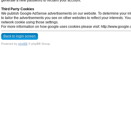
generate a new password to reclaim your account.
Third Party Cookies
We publish Google AdSense advertisements on our website. To determine your inte
to tailor the advertisements you see on other websites to reflect your interests. Y
network cookie using those settings.
For more information on how google uses cookies please visit: http://www.google.co
Back to login screen
Powered by
phpBB
© phpBB Group.