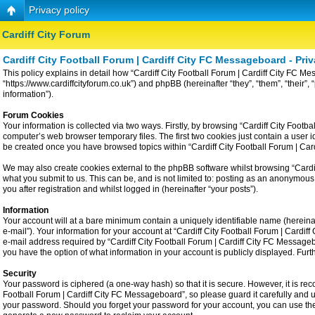
Privacy policy
Cardiff City Forum
Cardiff City Football Forum | Cardiff City FC Messageboard - Priv
This policy explains in detail how “Cardiff City Football Forum | Cardiff City FC Me
“https://www.cardiffcityforum.co.uk”) and phpBB (hereinafter “they”, “them”, “the
information”).
Forum Cookies
Your information is collected via two ways. Firstly, by browsing “Cardiff City Foot
computer’s web browser temporary files. The first two cookies just contain a user id
be created once you have browsed topics within “Cardiff City Football Forum | Ca
We may also create cookies external to the phpBB software whilst browsing “Cardiff
what you submit to us. This can be, and is not limited to: posting as an anonymous
you after registration and whilst logged in (hereinafter “your posts”).
Information
Your account will at a bare minimum contain a uniquely identifiable name (hereina
e-mail”). Your information for your account at “Cardiff City Football Forum | Card
e-mail address required by “Cardiff City Football Forum | Cardiff City FC Messageboa
you have the option of what information in your account is publicly displayed. Fur
Security
Your password is ciphered (a one-way hash) so that it is secure. However, it is 
Football Forum | Cardiff City FC Messageboard”, so please guard it carefully and u
your password. Should you forget your password for your account, you can use the