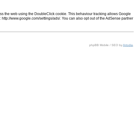
ss the web using the DoubleClick cookie. This behaviour tracking allows Google
ng: http://www.google.com/settings/ads/. You can also opt out of the AdSense partner
phpBB Mobile / SEO by
Artodia
.