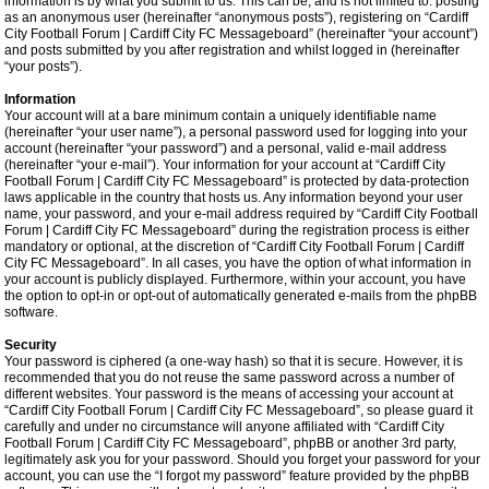
information is by what you submit to us. This can be, and is not limited to: posting
as an anonymous user (hereinafter “anonymous posts”), registering on “Cardiff
City Football Forum | Cardiff City FC Messageboard” (hereinafter “your account”)
and posts submitted by you after registration and whilst logged in (hereinafter
“your posts”).
Information
Your account will at a bare minimum contain a uniquely identifiable name
(hereinafter “your user name”), a personal password used for logging into your
account (hereinafter “your password”) and a personal, valid e-mail address
(hereinafter “your e-mail”). Your information for your account at “Cardiff City
Football Forum | Cardiff City FC Messageboard” is protected by data-protection
laws applicable in the country that hosts us. Any information beyond your user
name, your password, and your e-mail address required by “Cardiff City Football
Forum | Cardiff City FC Messageboard” during the registration process is either
mandatory or optional, at the discretion of “Cardiff City Football Forum | Cardiff
City FC Messageboard”. In all cases, you have the option of what information in
your account is publicly displayed. Furthermore, within your account, you have
the option to opt-in or opt-out of automatically generated e-mails from the phpBB
software.
Security
Your password is ciphered (a one-way hash) so that it is secure. However, it is
recommended that you do not reuse the same password across a number of
different websites. Your password is the means of accessing your account at
“Cardiff City Football Forum | Cardiff City FC Messageboard”, so please guard it
carefully and under no circumstance will anyone affiliated with “Cardiff City
Football Forum | Cardiff City FC Messageboard”, phpBB or another 3rd party,
legitimately ask you for your password. Should you forget your password for your
account, you can use the “I forgot my password” feature provided by the phpBB