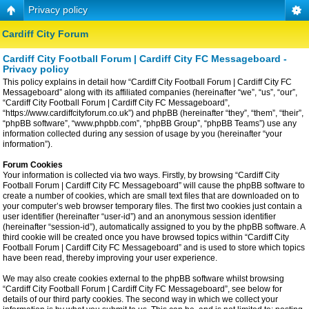
Privacy policy
Cardiff City Forum
Cardiff City Football Forum | Cardiff City FC Messageboard -
Privacy policy
This policy explains in detail how “Cardiff City Football Forum | Cardiff City FC
Messageboard” along with its affiliated companies (hereinafter “we”, “us”, “our”,
“Cardiff City Football Forum | Cardiff City FC Messageboard”,
“https://www.cardiffcityforum.co.uk”) and phpBB (hereinafter “they”, “them”, “their”,
“phpBB software”, “www.phpbb.com”, “phpBB Group”, “phpBB Teams”) use any
information collected during any session of usage by you (hereinafter “your
information”).
Forum Cookies
Your information is collected via two ways. Firstly, by browsing “Cardiff City
Football Forum | Cardiff City FC Messageboard” will cause the phpBB software to
create a number of cookies, which are small text files that are downloaded on to
your computer’s web browser temporary files. The first two cookies just contain a
user identifier (hereinafter “user-id”) and an anonymous session identifier
(hereinafter “session-id”), automatically assigned to you by the phpBB software. A
third cookie will be created once you have browsed topics within “Cardiff City
Football Forum | Cardiff City FC Messageboard” and is used to store which topics
have been read, thereby improving your user experience.
We may also create cookies external to the phpBB software whilst browsing
“Cardiff City Football Forum | Cardiff City FC Messageboard”, see below for
details of our third party cookies. The second way in which we collect your