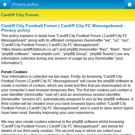
Privacy policy
Cardiff City Forum
Cardiff City Football Forum | Cardiff City FC Messageboard -
Privacy policy
This policy explains in detail how “Cardiff City Football Forum | Cardiff City FC
Messageboard” along with its affiliated companies (hereinafter “we”, “us”, “our”,
“Cardiff City Football Forum | Cardiff City FC Messageboard”,
“https://www.cardiffcityforum.co.uk”) and phpBB (hereinafter “they”, “them”, “their”,
“phpBB software”, “www.phpbb.com”, “phpBB Group”, “phpBB Teams”) use any
information collected during any session of usage by you (hereinafter “your
information”).
Forum Cookies
Your information is collected via two ways. Firstly, by browsing “Cardiff City
Football Forum | Cardiff City FC Messageboard” will cause the phpBB software to
create a number of cookies, which are small text files that are downloaded on to
your computer’s web browser temporary files. The first two cookies just contain a
user identifier (hereinafter “user-id”) and an anonymous session identifier
(hereinafter “session-id”), automatically assigned to you by the phpBB software. A
third cookie will be created once you have browsed topics within “Cardiff City
Football Forum | Cardiff City FC Messageboard” and is used to store which topics
have been read, thereby improving your user experience.
We may also create cookies external to the phpBB software whilst browsing
“Cardiff City Football Forum | Cardiff City FC Messageboard”, see below for
details of our third party cookies. The second way in which we collect your