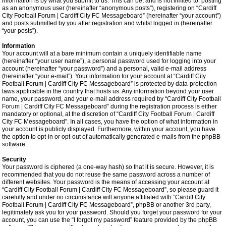
information is by what you submit to us. This can be, and is not limited to: posting
as an anonymous user (hereinafter “anonymous posts”), registering on “Cardiff
City Football Forum | Cardiff City FC Messageboard” (hereinafter “your account”)
and posts submitted by you after registration and whilst logged in (hereinafter
“your posts”).
Information
Your account will at a bare minimum contain a uniquely identifiable name
(hereinafter “your user name”), a personal password used for logging into your
account (hereinafter “your password”) and a personal, valid e-mail address
(hereinafter “your e-mail”). Your information for your account at “Cardiff City
Football Forum | Cardiff City FC Messageboard” is protected by data-protection
laws applicable in the country that hosts us. Any information beyond your user
name, your password, and your e-mail address required by “Cardiff City Football
Forum | Cardiff City FC Messageboard” during the registration process is either
mandatory or optional, at the discretion of “Cardiff City Football Forum | Cardiff
City FC Messageboard”. In all cases, you have the option of what information in
your account is publicly displayed. Furthermore, within your account, you have
the option to opt-in or opt-out of automatically generated e-mails from the phpBB
software.
Security
Your password is ciphered (a one-way hash) so that it is secure. However, it is
recommended that you do not reuse the same password across a number of
different websites. Your password is the means of accessing your account at
“Cardiff City Football Forum | Cardiff City FC Messageboard”, so please guard it
carefully and under no circumstance will anyone affiliated with “Cardiff City
Football Forum | Cardiff City FC Messageboard”, phpBB or another 3rd party,
legitimately ask you for your password. Should you forget your password for your
account, you can use the “I forgot my password” feature provided by the phpBB