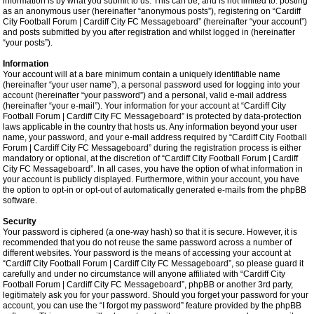
information is by what you submit to us. This can be, and is not limited to: posting
as an anonymous user (hereinafter “anonymous posts”), registering on “Cardiff
City Football Forum | Cardiff City FC Messageboard” (hereinafter “your account”)
and posts submitted by you after registration and whilst logged in (hereinafter
“your posts”).
Information
Your account will at a bare minimum contain a uniquely identifiable name
(hereinafter “your user name”), a personal password used for logging into your
account (hereinafter “your password”) and a personal, valid e-mail address
(hereinafter “your e-mail”). Your information for your account at “Cardiff City
Football Forum | Cardiff City FC Messageboard” is protected by data-protection
laws applicable in the country that hosts us. Any information beyond your user
name, your password, and your e-mail address required by “Cardiff City Football
Forum | Cardiff City FC Messageboard” during the registration process is either
mandatory or optional, at the discretion of “Cardiff City Football Forum | Cardiff
City FC Messageboard”. In all cases, you have the option of what information in
your account is publicly displayed. Furthermore, within your account, you have
the option to opt-in or opt-out of automatically generated e-mails from the phpBB
software.
Security
Your password is ciphered (a one-way hash) so that it is secure. However, it is
recommended that you do not reuse the same password across a number of
different websites. Your password is the means of accessing your account at
“Cardiff City Football Forum | Cardiff City FC Messageboard”, so please guard it
carefully and under no circumstance will anyone affiliated with “Cardiff City
Football Forum | Cardiff City FC Messageboard”, phpBB or another 3rd party,
legitimately ask you for your password. Should you forget your password for your
account, you can use the “I forgot my password” feature provided by the phpBB