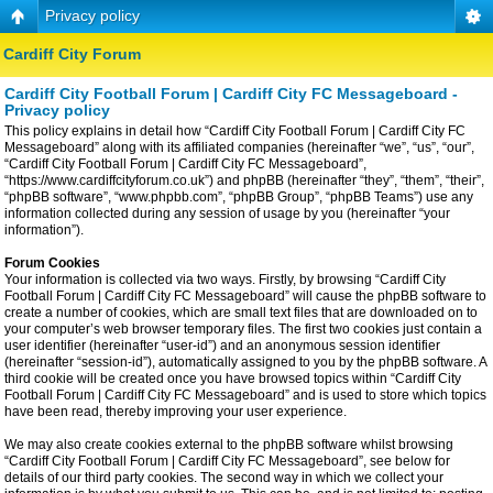
Privacy policy
Cardiff City Forum
Cardiff City Football Forum | Cardiff City FC Messageboard -
Privacy policy
This policy explains in detail how “Cardiff City Football Forum | Cardiff City FC
Messageboard” along with its affiliated companies (hereinafter “we”, “us”, “our”,
“Cardiff City Football Forum | Cardiff City FC Messageboard”,
“https://www.cardiffcityforum.co.uk”) and phpBB (hereinafter “they”, “them”, “their”,
“phpBB software”, “www.phpbb.com”, “phpBB Group”, “phpBB Teams”) use any
information collected during any session of usage by you (hereinafter “your
information”).
Forum Cookies
Your information is collected via two ways. Firstly, by browsing “Cardiff City
Football Forum | Cardiff City FC Messageboard” will cause the phpBB software to
create a number of cookies, which are small text files that are downloaded on to
your computer’s web browser temporary files. The first two cookies just contain a
user identifier (hereinafter “user-id”) and an anonymous session identifier
(hereinafter “session-id”), automatically assigned to you by the phpBB software. A
third cookie will be created once you have browsed topics within “Cardiff City
Football Forum | Cardiff City FC Messageboard” and is used to store which topics
have been read, thereby improving your user experience.
We may also create cookies external to the phpBB software whilst browsing
“Cardiff City Football Forum | Cardiff City FC Messageboard”, see below for
details of our third party cookies. The second way in which we collect your