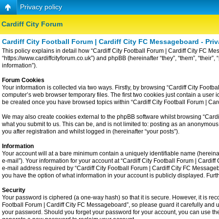
Privacy policy
Cardiff City Forum
Cardiff City Football Forum | Cardiff City FC Messageboard - Priv
This policy explains in detail how “Cardiff City Football Forum | Cardiff City FC Me
“https://www.cardiffcityforum.co.uk”) and phpBB (hereinafter “they”, “them”, “the
information”).
Forum Cookies
Your information is collected via two ways. Firstly, by browsing “Cardiff City Foot
computer’s web browser temporary files. The first two cookies just contain a user id
be created once you have browsed topics within “Cardiff City Football Forum | Ca
We may also create cookies external to the phpBB software whilst browsing “Cardiff
what you submit to us. This can be, and is not limited to: posting as an anonymous
you after registration and whilst logged in (hereinafter “your posts”).
Information
Your account will at a bare minimum contain a uniquely identifiable name (hereina
e-mail”). Your information for your account at “Cardiff City Football Forum | Card
e-mail address required by “Cardiff City Football Forum | Cardiff City FC Messageboa
you have the option of what information in your account is publicly displayed. Fur
Security
Your password is ciphered (a one-way hash) so that it is secure. However, it is 
Football Forum | Cardiff City FC Messageboard”, so please guard it carefully and u
your password. Should you forget your password for your account, you can use the