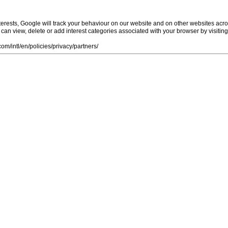
rests, Google will track your behaviour on our website and on other websites acro
ou can view, delete or add interest categories associated with your browser by visiti
m/intl/en/policies/privacy/partners/