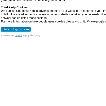
generate a new password to reclaim your account.
Third Party Cookies
We publish Google AdSense advertisements on our website. To determine your inte
to tailor the advertisements you see on other websites to reflect your interests. Y
network cookie using those settings.
For more information on how google uses cookies please visit: http://www.google.co
Back to login screen
Powered by
phpBB
© phpBB Group.