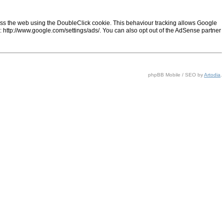
ss the web using the DoubleClick cookie. This behaviour tracking allows Google
ng: http://www.google.com/settings/ads/. You can also opt out of the AdSense partner
phpBB Mobile / SEO by
Artodia
.