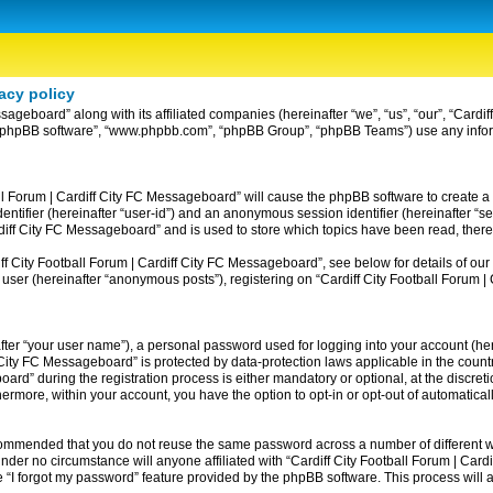
acy policy
ssageboard” along with its affiliated companies (hereinafter “we”, “us”, “our”, “Card
ir”, “phpBB software”, “www.phpbb.com”, “phpBB Group”, “phpBB Teams”) use any info
ball Forum | Cardiff City FC Messageboard” will cause the phpBB software to create a
entifier (hereinafter “user-id”) and an anonymous session identifier (hereinafter “se
rdiff City FC Messageboard” and is used to store which topics have been read, ther
 City Football Forum | Cardiff City FC Messageboard”, see below for details of our 
 user (hereinafter “anonymous posts”), registering on “Cardiff City Football Forum 
fter “your user name”), a personal password used for logging into your account (her
iff City FC Messageboard” is protected by data-protection laws applicable in the co
rd” during the registration process is either mandatory or optional, at the discreti
thermore, within your account, you have the option to opt-in or opt-out of automatic
recommended that you do not reuse the same password across a number of different w
nder no circumstance will anyone affiliated with “Cardiff City Football Forum | Card
 “I forgot my password” feature provided by the phpBB software. This process will 