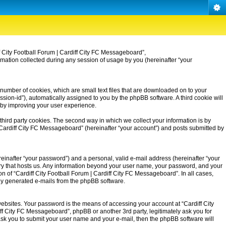
iff City Football Forum | Cardiff City FC Messageboard”,
rmation collected during any session of usage by you (hereinafter “your
 number of cookies, which are small text files that are downloaded on to your
ssion-id”), automatically assigned to you by the phpBB software. A third cookie will
eby improving your user experience.
third party cookies. The second way in which we collect your information is by
| Cardiff City FC Messageboard” (hereinafter “your account”) and posts submitted by
einafter “your password”) and a personal, valid e-mail address (hereinafter “your
untry that hosts us. Any information beyond your user name, your password, and your
on of “Cardiff City Football Forum | Cardiff City FC Messageboard”. In all cases,
ally generated e-mails from the phpBB software.
ebsites. Your password is the means of accessing your account at “Cardiff City
iff City FC Messageboard”, phpBB or another 3rd party, legitimately ask you for
ask you to submit your user name and your e-mail, then the phpBB software will