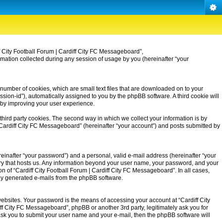
iff City Football Forum | Cardiff City FC Messageboard”,
rmation collected during any session of usage by you (hereinafter “your
 number of cookies, which are small text files that are downloaded on to your
ssion-id”), automatically assigned to you by the phpBB software. A third cookie will
eby improving your user experience.
third party cookies. The second way in which we collect your information is by
| Cardiff City FC Messageboard” (hereinafter “your account”) and posts submitted by
einafter “your password”) and a personal, valid e-mail address (hereinafter “your
untry that hosts us. Any information beyond your user name, your password, and your
on of “Cardiff City Football Forum | Cardiff City FC Messageboard”. In all cases,
ally generated e-mails from the phpBB software.
ebsites. Your password is the means of accessing your account at “Cardiff City
iff City FC Messageboard”, phpBB or another 3rd party, legitimately ask you for
ask you to submit your user name and your e-mail, then the phpBB software will