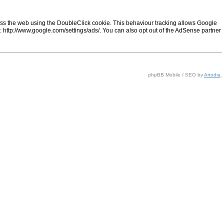
ss the web using the DoubleClick cookie. This behaviour tracking allows Google
ng: http://www.google.com/settings/ads/. You can also opt out of the AdSense partner
phpBB Mobile / SEO by
Artodia
.