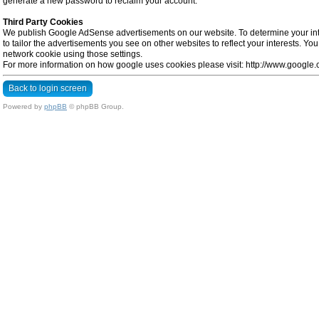
generate a new password to reclaim your account.
Third Party Cookies
We publish Google AdSense advertisements on our website. To determine your inte
to tailor the advertisements you see on other websites to reflect your interests. Y
network cookie using those settings.
For more information on how google uses cookies please visit: http://www.google.co
Back to login screen
Powered by
phpBB
© phpBB Group.