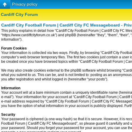
Privacy policy
Cardiff City Forum
Cardiff City Football Forum | Cardiff City FC Messageboard - Priv
This policy explains in detail how “Cardiff City Football Forum | Cardiff City FC Me
“https://www.cardiffcityforum.co.uk”) and phpBB (hereinafter “they”, “them”, “the
information”).
Forum Cookies
Your information is collected via two ways. Firstly, by browsing “Cardiff City Foot
computer’s web browser temporary files. The first two cookies just contain a user id
be created once you have browsed topics within “Cardiff City Football Forum | Ca
We may also create cookies external to the phpBB software whilst browsing “Cardiff
what you submit to us. This can be, and is not limited to: posting as an anonymous
you after registration and whilst logged in (hereinafter “your posts”).
Information
Your account will at a bare minimum contain a uniquely identifiable name (hereina
e-mail”). Your information for your account at “Cardiff City Football Forum | Card
e-mail address required by “Cardiff City Football Forum | Cardiff City FC Messageboa
you have the option of what information in your account is publicly displayed. Fur
Security
Your password is ciphered (a one-way hash) so that it is secure. However, it is 
Football Forum | Cardiff City FC Messageboard”, so please guard it carefully and u
your password. Should you forget your password for your account, you can use the