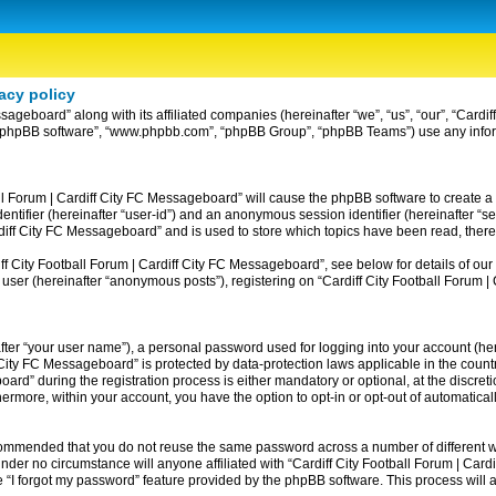
acy policy
ssageboard” along with its affiliated companies (hereinafter “we”, “us”, “our”, “Card
ir”, “phpBB software”, “www.phpbb.com”, “phpBB Group”, “phpBB Teams”) use any info
ball Forum | Cardiff City FC Messageboard” will cause the phpBB software to create a
entifier (hereinafter “user-id”) and an anonymous session identifier (hereinafter “se
rdiff City FC Messageboard” and is used to store which topics have been read, ther
 City Football Forum | Cardiff City FC Messageboard”, see below for details of our 
 user (hereinafter “anonymous posts”), registering on “Cardiff City Football Forum 
fter “your user name”), a personal password used for logging into your account (her
iff City FC Messageboard” is protected by data-protection laws applicable in the co
rd” during the registration process is either mandatory or optional, at the discreti
thermore, within your account, you have the option to opt-in or opt-out of automatic
recommended that you do not reuse the same password across a number of different w
nder no circumstance will anyone affiliated with “Cardiff City Football Forum | Card
 “I forgot my password” feature provided by the phpBB software. This process will 