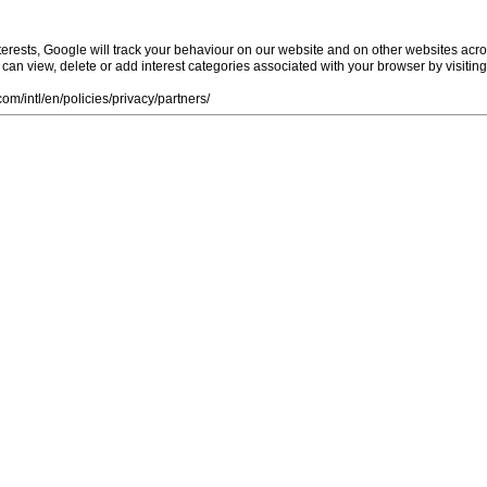
rests, Google will track your behaviour on our website and on other websites acro
ou can view, delete or add interest categories associated with your browser by visiti
m/intl/en/policies/privacy/partners/