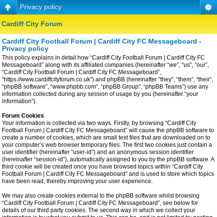
Privacy policy
Cardiff City Forum
Cardiff City Football Forum | Cardiff City FC Messageboard -
Privacy policy
This policy explains in detail how “Cardiff City Football Forum | Cardiff City FC
Messageboard” along with its affiliated companies (hereinafter “we”, “us”, “our”,
“Cardiff City Football Forum | Cardiff City FC Messageboard”,
“https://www.cardiffcityforum.co.uk”) and phpBB (hereinafter “they”, “them”, “their”,
“phpBB software”, “www.phpbb.com”, “phpBB Group”, “phpBB Teams”) use any
information collected during any session of usage by you (hereinafter “your
information”).
Forum Cookies
Your information is collected via two ways. Firstly, by browsing “Cardiff City
Football Forum | Cardiff City FC Messageboard” will cause the phpBB software to
create a number of cookies, which are small text files that are downloaded on to
your computer’s web browser temporary files. The first two cookies just contain a
user identifier (hereinafter “user-id”) and an anonymous session identifier
(hereinafter “session-id”), automatically assigned to you by the phpBB software. A
third cookie will be created once you have browsed topics within “Cardiff City
Football Forum | Cardiff City FC Messageboard” and is used to store which topics
have been read, thereby improving your user experience.
We may also create cookies external to the phpBB software whilst browsing
“Cardiff City Football Forum | Cardiff City FC Messageboard”, see below for
details of our third party cookies. The second way in which we collect your