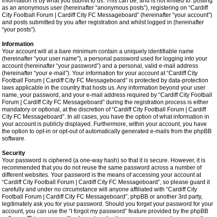
information is by what you submit to us. This can be, and is not limited to: posting
as an anonymous user (hereinafter “anonymous posts”), registering on “Cardiff
City Football Forum | Cardiff City FC Messageboard” (hereinafter “your account”)
and posts submitted by you after registration and whilst logged in (hereinafter
“your posts”).
Information
Your account will at a bare minimum contain a uniquely identifiable name
(hereinafter “your user name”), a personal password used for logging into your
account (hereinafter “your password”) and a personal, valid e-mail address
(hereinafter “your e-mail”). Your information for your account at “Cardiff City
Football Forum | Cardiff City FC Messageboard” is protected by data-protection
laws applicable in the country that hosts us. Any information beyond your user
name, your password, and your e-mail address required by “Cardiff City Football
Forum | Cardiff City FC Messageboard” during the registration process is either
mandatory or optional, at the discretion of “Cardiff City Football Forum | Cardiff
City FC Messageboard”. In all cases, you have the option of what information in
your account is publicly displayed. Furthermore, within your account, you have
the option to opt-in or opt-out of automatically generated e-mails from the phpBB
software.
Security
Your password is ciphered (a one-way hash) so that it is secure. However, it is
recommended that you do not reuse the same password across a number of
different websites. Your password is the means of accessing your account at
“Cardiff City Football Forum | Cardiff City FC Messageboard”, so please guard it
carefully and under no circumstance will anyone affiliated with “Cardiff City
Football Forum | Cardiff City FC Messageboard”, phpBB or another 3rd party,
legitimately ask you for your password. Should you forget your password for your
account, you can use the “I forgot my password” feature provided by the phpBB