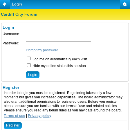
Login
Cardiff City Forum
Login
Username:
Password:
I forgot my password
Log me on automatically each visit
Hide my online status this session
Register
In order to login you must be registered. Registering takes only a few
moments but gives you increased capabilities. The board administrator may
also grant additional permissions to registered users. Before you register
please ensure you are familiar with our terms of use and related policies.
Please ensure you read any forum rules as you navigate around the board.
Terms of use
|
Privacy policy
Register