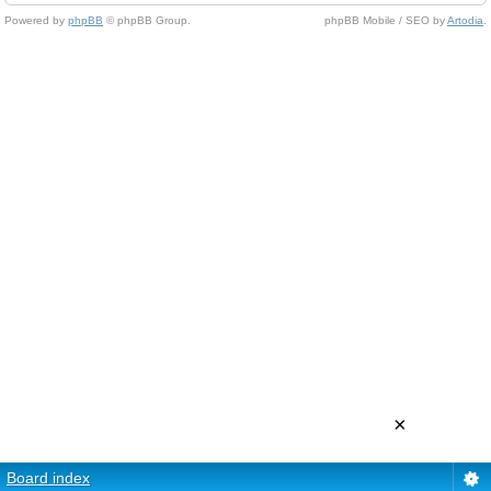
Powered by
phpBB
© phpBB Group.
phpBB Mobile / SEO by
Artodia
.
×
Board index