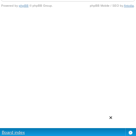
Powered by
phpBB
© phpBB Group.
phpBB Mobile / SEO by
Artodia
.
×
Board index