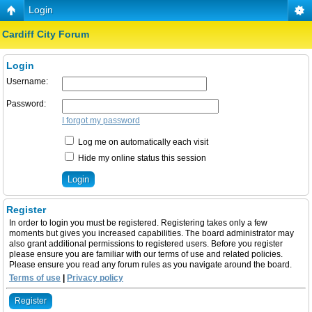
Login
Cardiff City Forum
Login
Username:
Password:
I forgot my password
Log me on automatically each visit
Hide my online status this session
Register
In order to login you must be registered. Registering takes only a few
moments but gives you increased capabilities. The board administrator may
also grant additional permissions to registered users. Before you register
please ensure you are familiar with our terms of use and related policies.
Please ensure you read any forum rules as you navigate around the board.
Terms of use
|
Privacy policy
Register