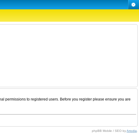
nal permissions to registered users. Before you register please ensure you are
phpBB Mobile / SEO by
Artodia
.