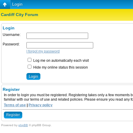
Login
Cardiff City Forum
Login
Username:
Password:
I forgot my password
Log me on automatically each visit
Hide my online status this session
Register
In order to login you must be registered. Registering takes only a few moments b
familiar with our terms of use and related policies. Please ensure you read any 
Terms of use
|
Privacy policy
Register
Powered by
phpBB
© phpBB Group.