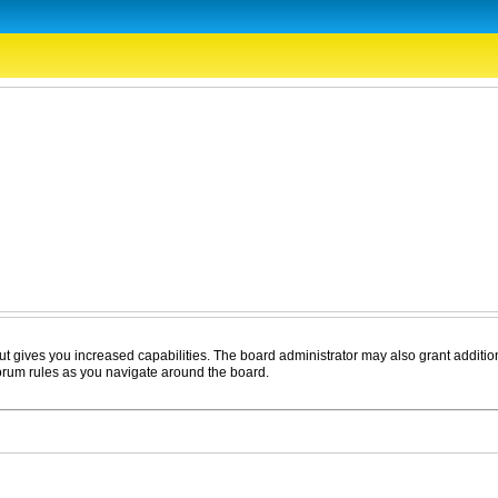
ut gives you increased capabilities. The board administrator may also grant additio
forum rules as you navigate around the board.