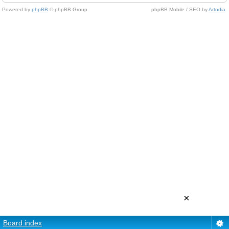
Powered by
phpBB
© phpBB Group.
phpBB Mobile / SEO by
Artodia
.
×
Board index