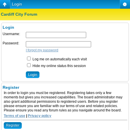
Login
Cardiff City Forum
Login
Username:
Password:
I forgot my password
Log me on automatically each visit
Hide my online status this session
Register
In order to login you must be registered. Registering takes only a few
moments but gives you increased capabilities. The board administrator may
also grant additional permissions to registered users. Before you register
please ensure you are familiar with our terms of use and related policies.
Please ensure you read any forum rules as you navigate around the board.
Terms of use
|
Privacy policy
Register