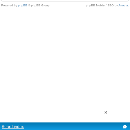
Powered by
phpBB
© phpBB Group.
phpBB Mobile / SEO by
Artodia
.
×
Board index