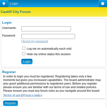
Login
Cardiff City Forum
Login
Username:
Password:
I forgot my password
Log me on automatically each visit
Hide my online status this session
Register
In order to login you must be registered. Registering takes only a few
moments but gives you increased capabilities. The board administrator may
also grant additional permissions to registered users. Before you register
please ensure you are familiar with our terms of use and related policies.
Please ensure you read any forum rules as you navigate around the board.
Terms of use
|
Privacy policy
Register