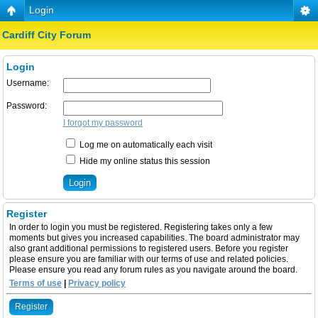
Login
Cardiff City Forum
Login
Username:
Password:
I forgot my password
Log me on automatically each visit
Hide my online status this session
Register
In order to login you must be registered. Registering takes only a few
moments but gives you increased capabilities. The board administrator may
also grant additional permissions to registered users. Before you register
please ensure you are familiar with our terms of use and related policies.
Please ensure you read any forum rules as you navigate around the board.
Terms of use
|
Privacy policy
Register