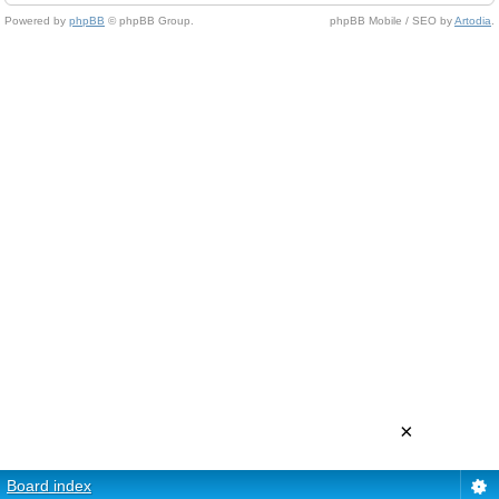
Powered by
phpBB
© phpBB Group.
phpBB Mobile / SEO by
Artodia
.
×
Board index