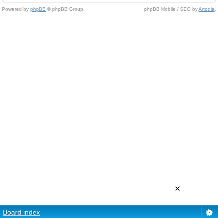
Powered by
phpBB
© phpBB Group.
phpBB Mobile / SEO by
Artodia
.
×
Board index