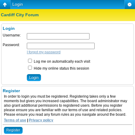
Login
Cardiff City Forum
Login
Username:
Password:
I forgot my password
Log me on automatically each visit
Hide my online status this session
Register
In order to login you must be registered. Registering takes only a few
moments but gives you increased capabilities. The board administrator may
also grant additional permissions to registered users. Before you register
please ensure you are familiar with our terms of use and related policies.
Please ensure you read any forum rules as you navigate around the board.
Terms of use
|
Privacy policy
Register