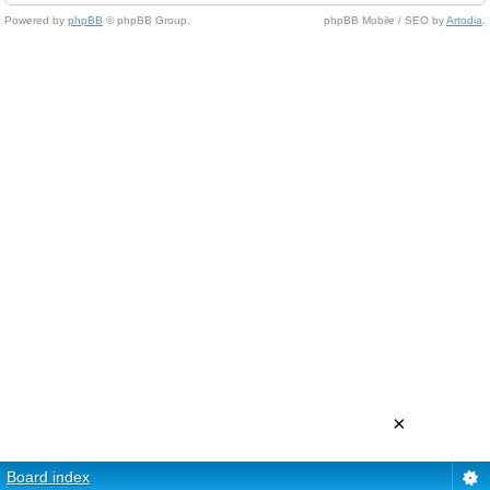
Powered by
phpBB
© phpBB Group.
phpBB Mobile / SEO by
Artodia
.
×
Board index