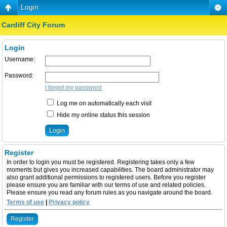
Login
Cardiff City Forum
Login
Username:
Password:
I forgot my password
Log me on automatically each visit
Hide my online status this session
Register
In order to login you must be registered. Registering takes only a few
moments but gives you increased capabilities. The board administrator may
also grant additional permissions to registered users. Before you register
please ensure you are familiar with our terms of use and related policies.
Please ensure you read any forum rules as you navigate around the board.
Terms of use
|
Privacy policy
Register