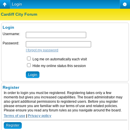
Login
Cardiff City Forum
Login
Username:
Password:
I forgot my password
Log me on automatically each visit
Hide my online status this session
Register
In order to login you must be registered. Registering takes only a few
moments but gives you increased capabilities. The board administrator may
also grant additional permissions to registered users. Before you register
please ensure you are familiar with our terms of use and related policies.
Please ensure you read any forum rules as you navigate around the board.
Terms of use
|
Privacy policy
Register