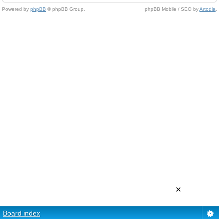
Powered by
phpBB
© phpBB Group.
phpBB Mobile / SEO by
Artodia
.
×
Board index