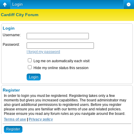
Login
Cardiff City Forum
Login
Username:
Password:
I forgot my password
Log me on automatically each visit
Hide my online status this session
Register
In order to login you must be registered. Registering takes only a few
moments but gives you increased capabilities. The board administrator may
also grant additional permissions to registered users. Before you register
please ensure you are familiar with our terms of use and related policies.
Please ensure you read any forum rules as you navigate around the board.
Terms of use
|
Privacy policy
Register