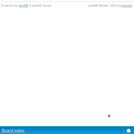
Powered by
phpBB
© phpBB Group.
phpBB Mobile / SEO by
Artodia
.
×
Board index