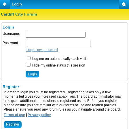
Login
Cardiff City Forum
Login
Username:
Password:
I forgot my password
Log me on automatically each visit
Hide my online status this session
Register
In order to login you must be registered. Registering takes only a few
moments but gives you increased capabilities. The board administrator may
also grant additional permissions to registered users. Before you register
please ensure you are familiar with our terms of use and related policies.
Please ensure you read any forum rules as you navigate around the board.
Terms of use
|
Privacy policy
Register