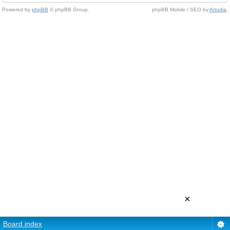
Powered by
phpBB
© phpBB Group.
phpBB Mobile / SEO by
Artodia
.
×
Board index