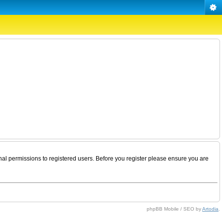
nal permissions to registered users. Before you register please ensure you are
phpBB Mobile / SEO by
Artodia
.