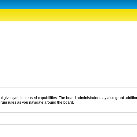
ut gives you increased capabilities. The board administrator may also grant additio
forum rules as you navigate around the board.