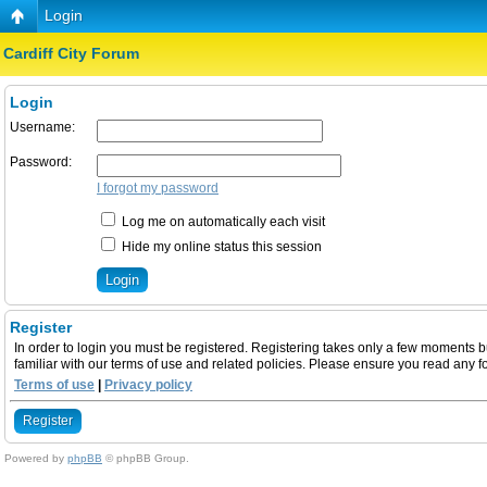
Login
Cardiff City Forum
Login
Username:
Password:
I forgot my password
Log me on automatically each visit
Hide my online status this session
Register
In order to login you must be registered. Registering takes only a few moments b
familiar with our terms of use and related policies. Please ensure you read any 
Terms of use
|
Privacy policy
Register
Powered by
phpBB
© phpBB Group.