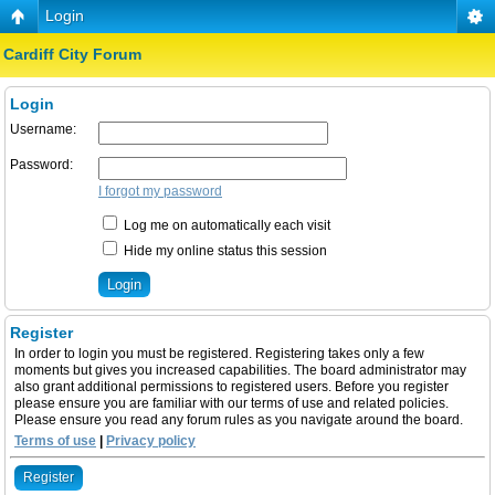
Login
Cardiff City Forum
Login
Username:
Password:
I forgot my password
Log me on automatically each visit
Hide my online status this session
Register
In order to login you must be registered. Registering takes only a few
moments but gives you increased capabilities. The board administrator may
also grant additional permissions to registered users. Before you register
please ensure you are familiar with our terms of use and related policies.
Please ensure you read any forum rules as you navigate around the board.
Terms of use
|
Privacy policy
Register