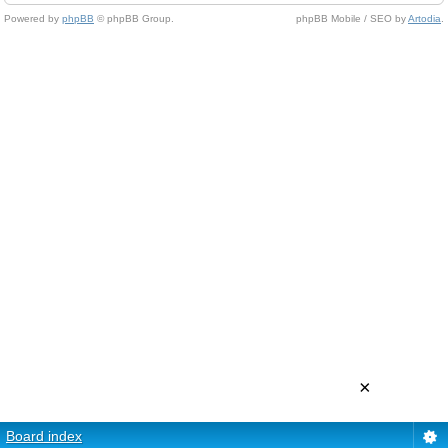
Powered by
phpBB
© phpBB Group.
phpBB Mobile / SEO by
Artodia
.
×
Board index