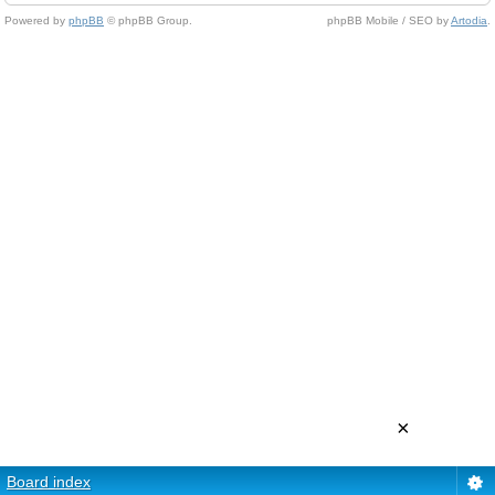
Powered by
phpBB
© phpBB Group.
phpBB Mobile / SEO by
Artodia
.
×
Board index