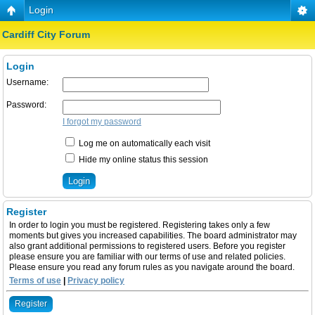
Login
Cardiff City Forum
Login
Username:
Password:
I forgot my password
Log me on automatically each visit
Hide my online status this session
Register
In order to login you must be registered. Registering takes only a few
moments but gives you increased capabilities. The board administrator may
also grant additional permissions to registered users. Before you register
please ensure you are familiar with our terms of use and related policies.
Please ensure you read any forum rules as you navigate around the board.
Terms of use
|
Privacy policy
Register