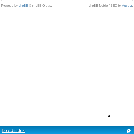
Powered by
phpBB
© phpBB Group.
phpBB Mobile / SEO by
Artodia
.
×
Board index