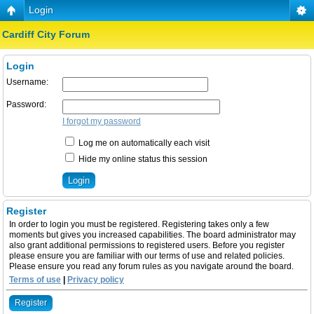
Login
Cardiff City Forum
Login
Username:
Password:
I forgot my password
Log me on automatically each visit
Hide my online status this session
Register
In order to login you must be registered. Registering takes only a few
moments but gives you increased capabilities. The board administrator may
also grant additional permissions to registered users. Before you register
please ensure you are familiar with our terms of use and related policies.
Please ensure you read any forum rules as you navigate around the board.
Terms of use
|
Privacy policy
Register