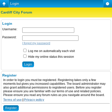
Login
Cardiff City Forum
Login
Username:
Password:
I forgot my password
Log me on automatically each visit
Hide my online status this session
Register
In order to login you must be registered. Registering takes only a few
moments but gives you increased capabilities. The board administrator may
also grant additional permissions to registered users. Before you register
please ensure you are familiar with our terms of use and related policies.
Please ensure you read any forum rules as you navigate around the board.
Terms of use
|
Privacy policy
Register