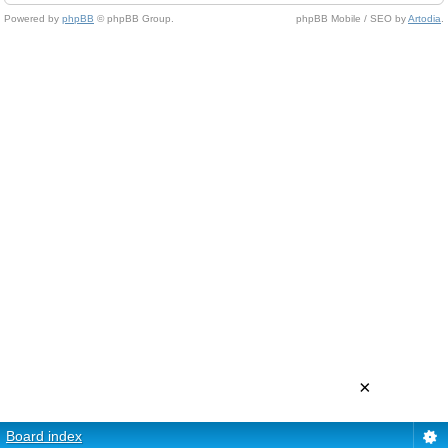
Powered by
phpBB
© phpBB Group.
phpBB Mobile / SEO by
Artodia
.
×
Board index