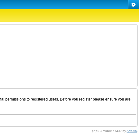
nal permissions to registered users. Before you register please ensure you are
phpBB Mobile / SEO by
Artodia
.