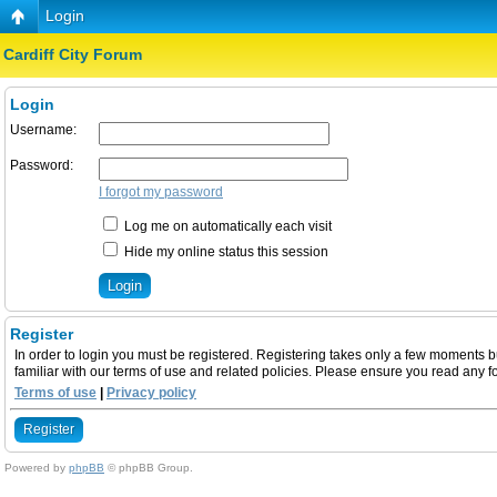
Login
Cardiff City Forum
Login
Username:
Password:
I forgot my password
Log me on automatically each visit
Hide my online status this session
Register
In order to login you must be registered. Registering takes only a few moments b
familiar with our terms of use and related policies. Please ensure you read any 
Terms of use
|
Privacy policy
Register
Powered by
phpBB
© phpBB Group.