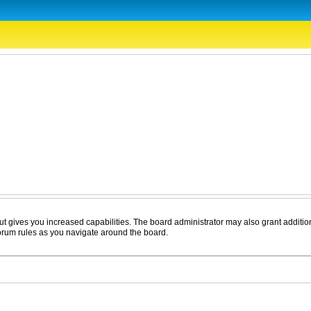
ut gives you increased capabilities. The board administrator may also grant additio
forum rules as you navigate around the board.