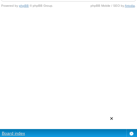
Powered by
phpBB
© phpBB Group.
phpBB Mobile / SEO by
Artodia
.
×
Board index