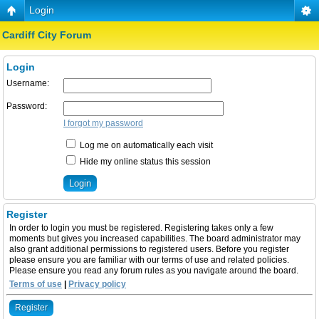
Login
Cardiff City Forum
Login
Username:
Password:
I forgot my password
Log me on automatically each visit
Hide my online status this session
Register
In order to login you must be registered. Registering takes only a few
moments but gives you increased capabilities. The board administrator may
also grant additional permissions to registered users. Before you register
please ensure you are familiar with our terms of use and related policies.
Please ensure you read any forum rules as you navigate around the board.
Terms of use
|
Privacy policy
Register