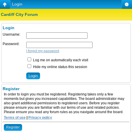
Login
Cardiff City Forum
Login
Username:
Password:
I forgot my password
Log me on automatically each visit
Hide my online status this session
Register
In order to login you must be registered. Registering takes only a few
moments but gives you increased capabilities. The board administrator may
also grant additional permissions to registered users. Before you register
please ensure you are familiar with our terms of use and related policies.
Please ensure you read any forum rules as you navigate around the board.
Terms of use
|
Privacy policy
Register