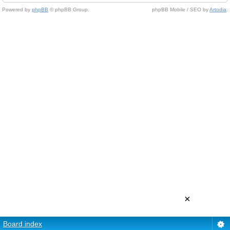
Powered by
phpBB
© phpBB Group.
phpBB Mobile / SEO by
Artodia
.
×
Board index