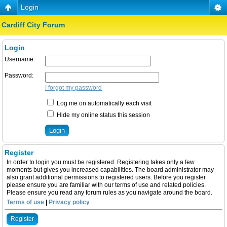
Login
Cardiff City Forum
Login
Username:
Password:
I forgot my password
Log me on automatically each visit
Hide my online status this session
Register
In order to login you must be registered. Registering takes only a few
moments but gives you increased capabilities. The board administrator may
also grant additional permissions to registered users. Before you register
please ensure you are familiar with our terms of use and related policies.
Please ensure you read any forum rules as you navigate around the board.
Terms of use
|
Privacy policy
Register