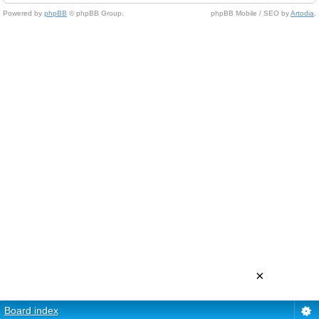
Powered by
phpBB
© phpBB Group.
phpBB Mobile / SEO by
Artodia
.
×
Board index