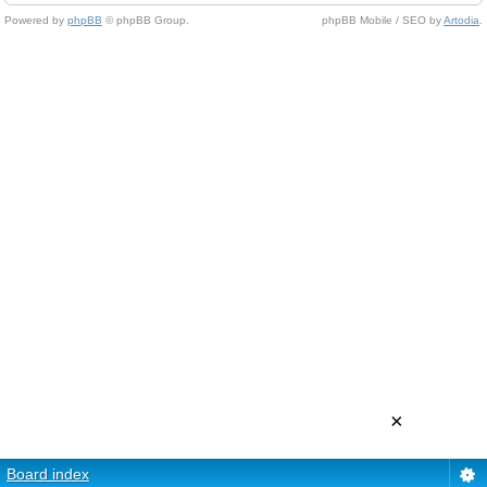
Powered by
phpBB
© phpBB Group.
phpBB Mobile / SEO by
Artodia
.
×
Board index