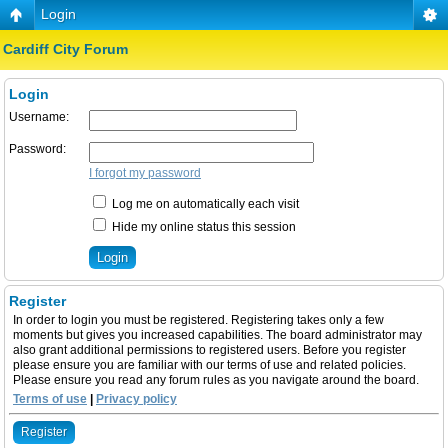
Login
Cardiff City Forum
Login
Username:
Password:
I forgot my password
Log me on automatically each visit
Hide my online status this session
Register
In order to login you must be registered. Registering takes only a few
moments but gives you increased capabilities. The board administrator may
also grant additional permissions to registered users. Before you register
please ensure you are familiar with our terms of use and related policies.
Please ensure you read any forum rules as you navigate around the board.
Terms of use
|
Privacy policy
Register