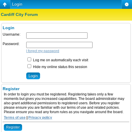
Login
Cardiff City Forum
Login
Username:
Password:
I forgot my password
Log me on automatically each visit
Hide my online status this session
Register
In order to login you must be registered. Registering takes only a few
moments but gives you increased capabilities. The board administrator may
also grant additional permissions to registered users. Before you register
please ensure you are familiar with our terms of use and related policies.
Please ensure you read any forum rules as you navigate around the board.
Terms of use
|
Privacy policy
Register