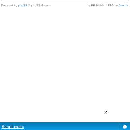
Powered by
phpBB
© phpBB Group.
phpBB Mobile / SEO by
Artodia
.
×
Board index