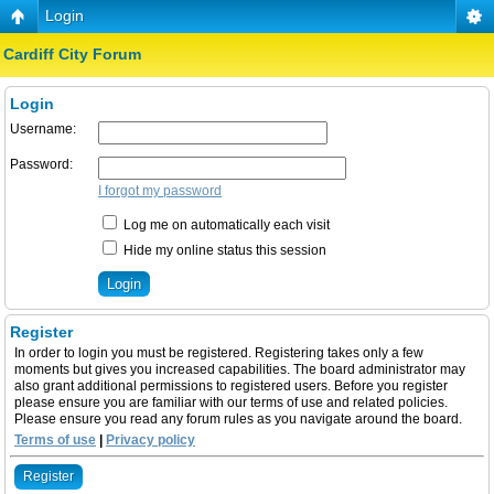
Login
Cardiff City Forum
Login
Username:
Password:
I forgot my password
Log me on automatically each visit
Hide my online status this session
Register
In order to login you must be registered. Registering takes only a few
moments but gives you increased capabilities. The board administrator may
also grant additional permissions to registered users. Before you register
please ensure you are familiar with our terms of use and related policies.
Please ensure you read any forum rules as you navigate around the board.
Terms of use
|
Privacy policy
Register