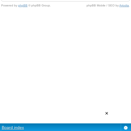
Powered by
phpBB
© phpBB Group.
phpBB Mobile / SEO by
Artodia
.
×
Board index