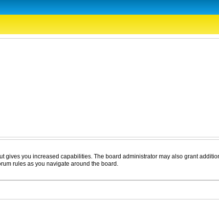
ut gives you increased capabilities. The board administrator may also grant additio
forum rules as you navigate around the board.