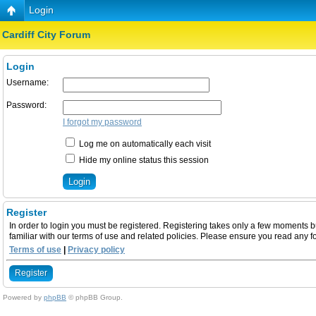
Login
Cardiff City Forum
Login
Username:
Password:
I forgot my password
Log me on automatically each visit
Hide my online status this session
Register
In order to login you must be registered. Registering takes only a few moments b
familiar with our terms of use and related policies. Please ensure you read any 
Terms of use
|
Privacy policy
Register
Powered by
phpBB
© phpBB Group.