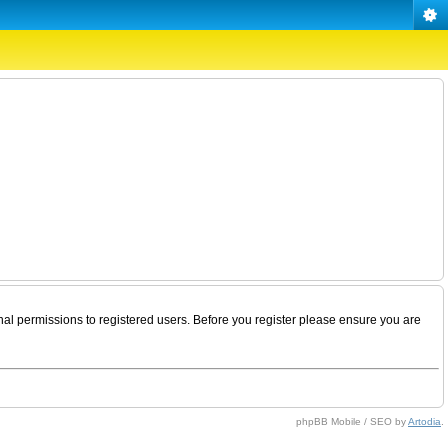
nal permissions to registered users. Before you register please ensure you are
phpBB Mobile / SEO by
Artodia
.