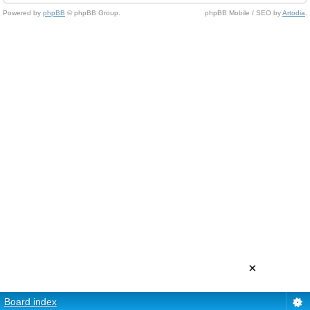
Powered by
phpBB
© phpBB Group.
phpBB Mobile / SEO by
Artodia
.
×
Board index