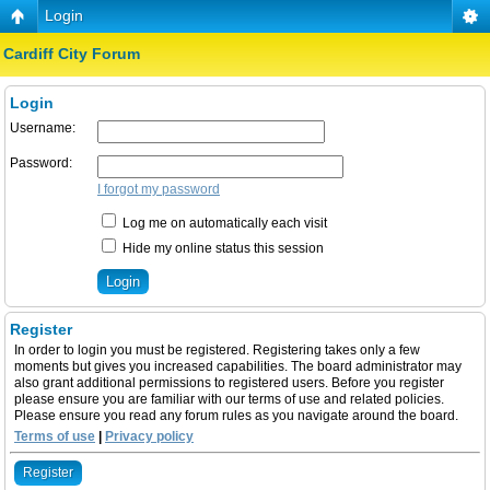
Login
Cardiff City Forum
Login
Username:
Password:
I forgot my password
Log me on automatically each visit
Hide my online status this session
Register
In order to login you must be registered. Registering takes only a few
moments but gives you increased capabilities. The board administrator may
also grant additional permissions to registered users. Before you register
please ensure you are familiar with our terms of use and related policies.
Please ensure you read any forum rules as you navigate around the board.
Terms of use
|
Privacy policy
Register