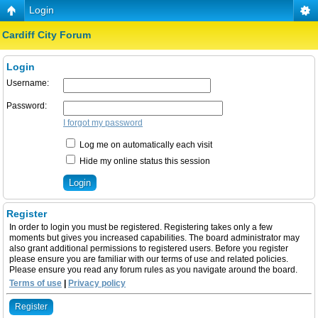
Login
Cardiff City Forum
Login
Username:
Password:
I forgot my password
Log me on automatically each visit
Hide my online status this session
Register
In order to login you must be registered. Registering takes only a few
moments but gives you increased capabilities. The board administrator may
also grant additional permissions to registered users. Before you register
please ensure you are familiar with our terms of use and related policies.
Please ensure you read any forum rules as you navigate around the board.
Terms of use
|
Privacy policy
Register