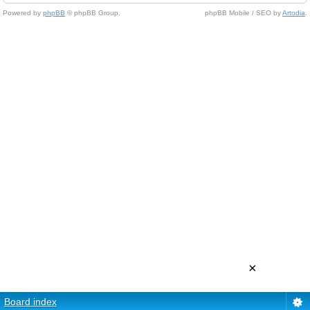
Powered by
phpBB
© phpBB Group.
phpBB Mobile / SEO by
Artodia
.
×
Board index