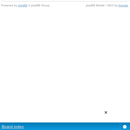
Powered by
phpBB
© phpBB Group.
phpBB Mobile / SEO by
Artodia
.
×
Board index