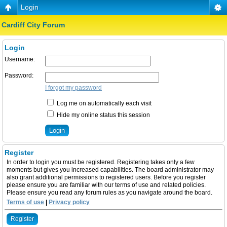
Login
Cardiff City Forum
Login
Username:
Password:
I forgot my password
Log me on automatically each visit
Hide my online status this session
Register
In order to login you must be registered. Registering takes only a few
moments but gives you increased capabilities. The board administrator may
also grant additional permissions to registered users. Before you register
please ensure you are familiar with our terms of use and related policies.
Please ensure you read any forum rules as you navigate around the board.
Terms of use
|
Privacy policy
Register