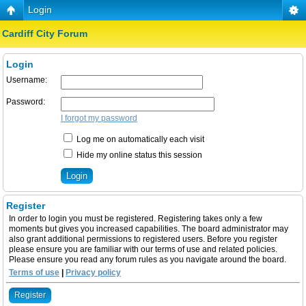
Login
Cardiff City Forum
Login
Username:
Password:
I forgot my password
Log me on automatically each visit
Hide my online status this session
Register
In order to login you must be registered. Registering takes only a few
moments but gives you increased capabilities. The board administrator may
also grant additional permissions to registered users. Before you register
please ensure you are familiar with our terms of use and related policies.
Please ensure you read any forum rules as you navigate around the board.
Terms of use
|
Privacy policy
Register