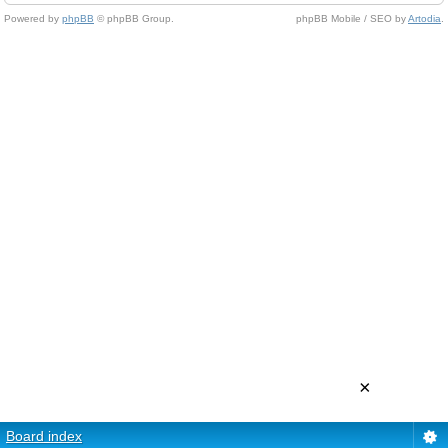
Powered by
phpBB
© phpBB Group.
phpBB Mobile / SEO by
Artodia
.
×
Board index