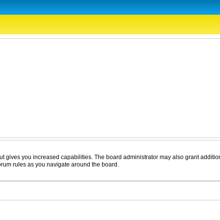
ut gives you increased capabilities. The board administrator may also grant additio
forum rules as you navigate around the board.