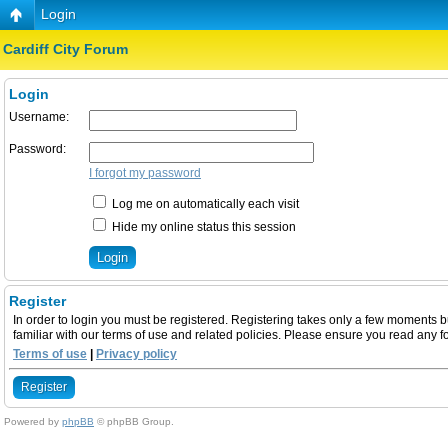
Login
Cardiff City Forum
Login
Username:
Password:
I forgot my password
Log me on automatically each visit
Hide my online status this session
Register
In order to login you must be registered. Registering takes only a few moments b
familiar with our terms of use and related policies. Please ensure you read any 
Terms of use
|
Privacy policy
Register
Powered by
phpBB
© phpBB Group.