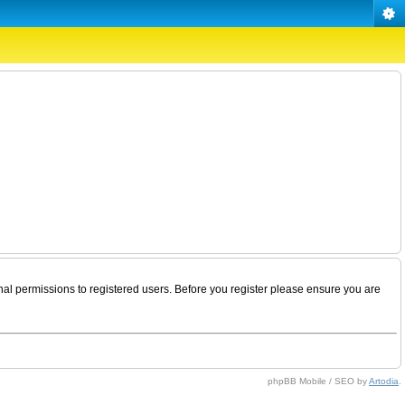
nal permissions to registered users. Before you register please ensure you are
phpBB Mobile / SEO by
Artodia
.