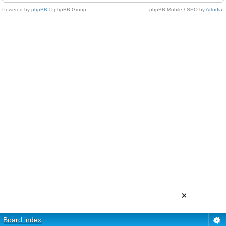
Powered by
phpBB
© phpBB Group.
phpBB Mobile / SEO by
Artodia
.
×
Board index