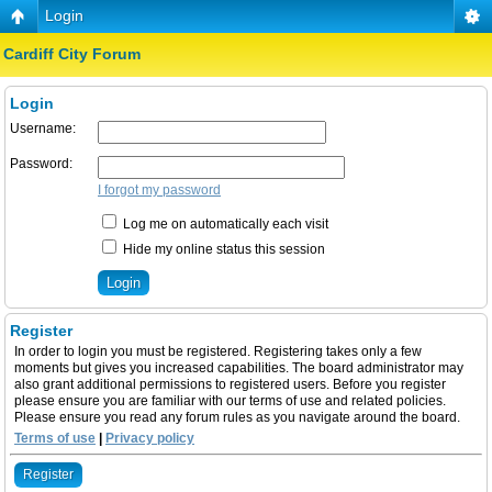
Login
Cardiff City Forum
Login
Username:
Password:
I forgot my password
Log me on automatically each visit
Hide my online status this session
Register
In order to login you must be registered. Registering takes only a few
moments but gives you increased capabilities. The board administrator may
also grant additional permissions to registered users. Before you register
please ensure you are familiar with our terms of use and related policies.
Please ensure you read any forum rules as you navigate around the board.
Terms of use
|
Privacy policy
Register